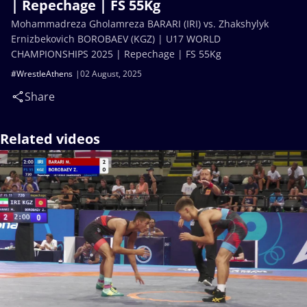
| Repechage | FS 55Kg
Mohammadreza Gholamreza BARARI (IRI) vs. Zhakshylyk
Ernizbekovich BOROBAEV (KGZ) | U17 WORLD
CHAMPIONSHIPS 2025 | Repechage | FS 55Kg
#WrestleAthens
02 August, 2025
Share
Related videos