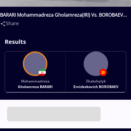
BARARI Mohammadreza Gholamreza(IRI) Vs. BOROBAEV
Zhakshylyk Ernizbekovich(KGZ)
Share
Results
Mohammadreza
Zhakshylyk
Gholamreza BARARI
Ernizbekovich BOROBAEV