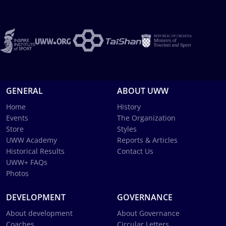
GENERAL
ABOUT UWW
Home
History
Events
The Organization
Store
Styles
UWW Academy
Reports & Articles
Historical Results
Contact Us
UWW+ FAQs
Photos
DEVELOPMENT
GOVERNANCE
About development
About Governance
Coaches
Circular Letters