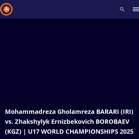
Recent results
All
Athletes
Videos
News
Events
Insti
Type here to search
Mohammadreza Gholamreza BARARI (IRI)
vs. Zhakshylyk Ernizbekovich BOROBAEV
(KGZ) | U17 WORLD CHAMPIONSHIPS 2025