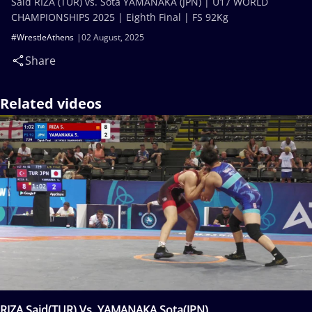
Said RIZA (TUR) vs. Sota YAMANAKA (JPN) | U17 WORLD
CHAMPIONSHIPS 2025 | Eighth Final | FS 92Kg
#WrestleAthens
02 August, 2025
Share
Related videos
RIZA Said(TUR) Vs. YAMANAKA Sota(JPN)