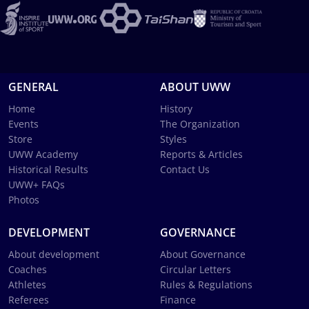
GENERAL
ABOUT UWW
Home
History
Events
The Organization
Store
Styles
UWW Academy
Reports & Articles
Historical Results
Contact Us
UWW+ FAQs
Photos
DEVELOPMENT
GOVERNANCE
About development
About Governance
Coaches
Circular Letters
Athletes
Rules & Regulations
Referees
Finance