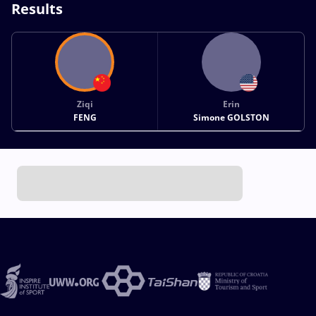
Results
Ziqi
Erin
FENG
Simone GOLSTON