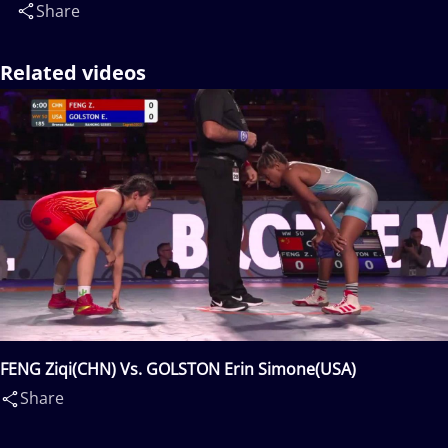
Share
Related videos
FENG Ziqi(CHN) Vs. GOLSTON Erin Simone(USA)
Share