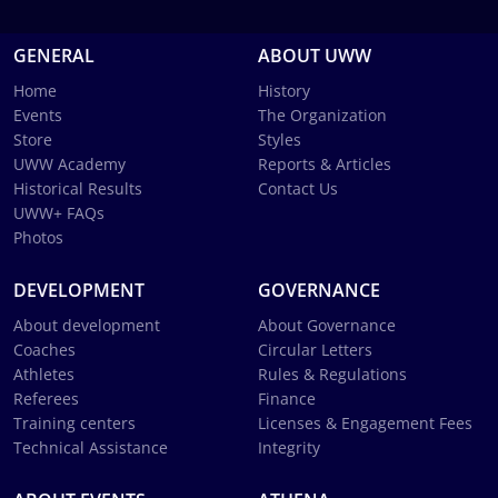
GENERAL
ABOUT UWW
Home
History
Events
The Organization
Store
Styles
UWW Academy
Reports & Articles
Historical Results
Contact Us
UWW+ FAQs
Photos
DEVELOPMENT
GOVERNANCE
About development
About Governance
Coaches
Circular Letters
Athletes
Rules & Regulations
Referees
Finance
Training centers
Licenses & Engagement Fees
Technical Assistance
Integrity