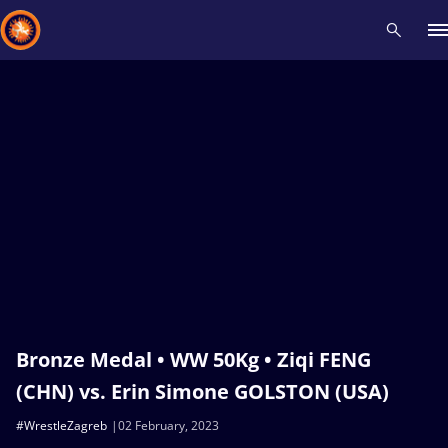
Recent results
All
Athletes
Videos
News
Events
Insti
Type here to search
Bronze Medal • WW 50Kg • Ziqi FENG
(CHN) vs. Erin Simone GOLSTON (USA)
#WrestleZagreb
02 February, 2023