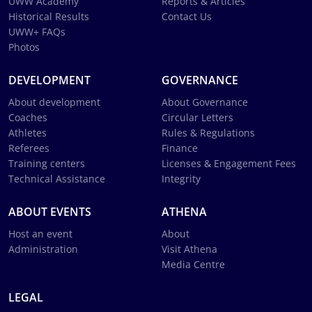
UWW Academy
Reports & Articles
Historical Results
Contact Us
UWW+ FAQs
Photos
DEVELOPMENT
GOVERNANCE
About development
About Governance
Coaches
Circular Letters
Athletes
Rules & Regulations
Referees
Finance
Training centers
Licenses & Engagement Fees
Technical Assistance
Integrity
ABOUT EVENTS
ATHENA
Host an event
About
Administration
Visit Athena
Media Centre
LEGAL