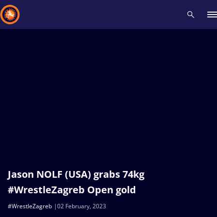
Recent results
All
Athletes
Videos
News
Events
Insti
Type here to search
Jason NOLF (USA) grabs 74kg
#WrestleZagreb Open gold
#WrestleZagreb
02 February, 2023