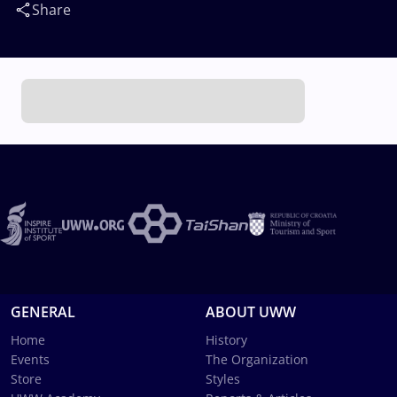
Share
GENERAL
ABOUT UWW
Home
History
Events
The Organization
Store
Styles