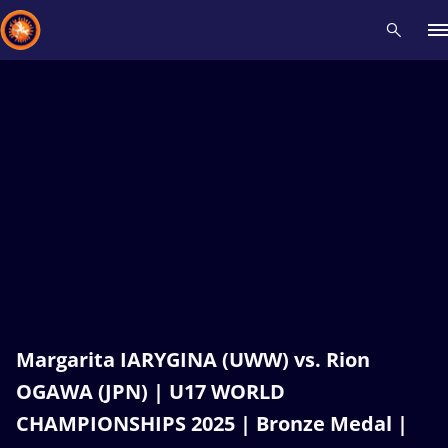
Recent results
All
Athletes
Videos
News
Events
Insti
Type here to search
Margarita IARYGINA (UWW) vs. Rion
OGAWA (JPN) | U17 WORLD
CHAMPIONSHIPS 2025 | Bronze Medal |