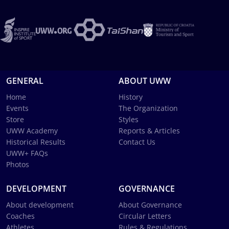
GENERAL
ABOUT UWW
Home
History
Events
The Organization
Store
Styles
UWW Academy
Reports & Articles
Historical Results
Contact Us
UWW+ FAQs
Photos
DEVELOPMENT
GOVERNANCE
About development
About Governance
Coaches
Circular Letters
Athletes
Rules & Regulations