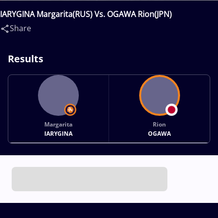
IARYGINA Margarita(RUS) Vs. OGAWA Rion(JPN)
Share
Results
Margarita
Rion
IARYGINA
OGAWA