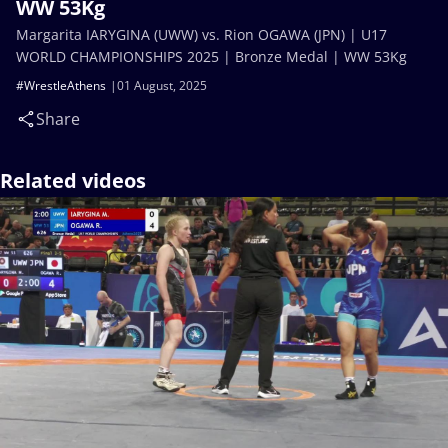
WW 53Kg
Margarita IARYGINA (UWW) vs. Rion OGAWA (JPN) | U17
WORLD CHAMPIONSHIPS 2025 | Bronze Medal | WW 53Kg
#WrestleAthens
01 August, 2025
Share
Related videos