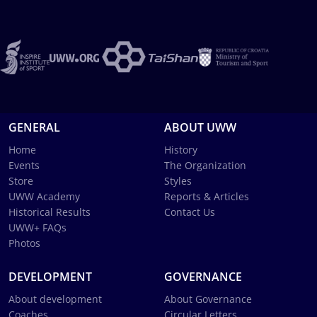
GENERAL
ABOUT UWW
Home
History
Events
The Organization
Store
Styles
UWW Academy
Reports & Articles
Historical Results
Contact Us
UWW+ FAQs
Photos
DEVELOPMENT
GOVERNANCE
About development
About Governance
Coaches
Circular Letters