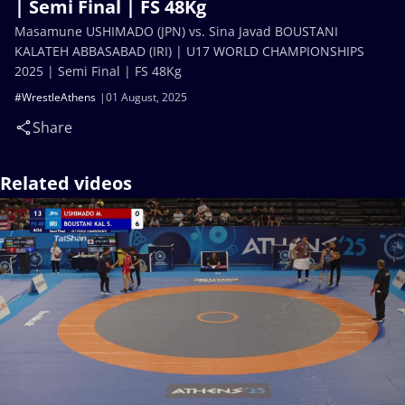
| Semi Final | FS 48Kg
Masamune USHIMADO (JPN) vs. Sina Javad BOUSTANI
KALATEH ABBASABAD (IRI) | U17 WORLD CHAMPIONSHIPS
2025 | Semi Final | FS 48Kg
#WrestleAthens
01 August, 2025
Share
Related videos