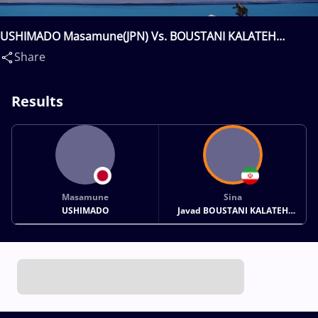
USHIMADO Masamune(JPN) Vs. BOUSTANI KALATEH
ABBASABAD Sina Javad(IRI)
Share
Results
Masamune
Sina
USHIMADO
Javad BOUSTANI KALATEH
ABBASABAD