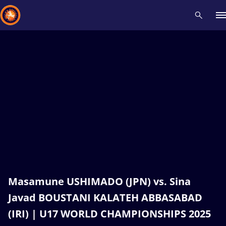
Recent results
All
Athletes
Videos
News
Events
Insti
Type here to search
Masamune USHIMADO (JPN) vs. Sina
Javad BOUSTANI KALATEH ABBASABAD
(IRI) | U17 WORLD CHAMPIONSHIPS 2025