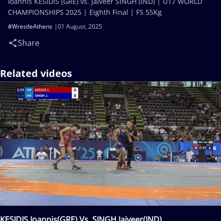
Ioannis KESIDIS (GRE) vs. Jaiveer SINGH (IND) | U17 WORLD
CHAMPIONSHIPS 2025 | Eighth Final | FS 55Kg
#WrestleAthens
01 August, 2025
Share
Related videos
KESIDIS Ioannis(GRE) Vs. SINGH Jaiveer(IND)