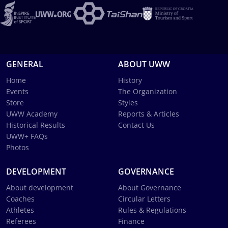
GENERAL
ABOUT UWW
Home
History
Events
The Organization
Store
Styles
UWW Academy
Reports & Articles
Historical Results
Contact Us
UWW+ FAQs
Photos
DEVELOPMENT
GOVERNANCE
About development
About Governance
Coaches
Circular Letters
Athletes
Rules & Regulations
Referees
Finance