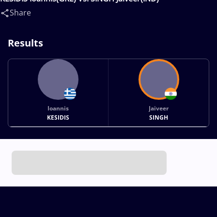
Share
Results
Ioannis
Jaiveer
KESIDIS
SINGH