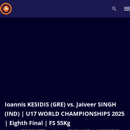
Recent results
All
Athletes
Videos
News
Events
Insti
Type here to search
Ioannis KESIDIS (GRE) vs. Jaiveer SINGH
(IND) | U17 WORLD CHAMPIONSHIPS 2025
| Eighth Final | FS 55Kg