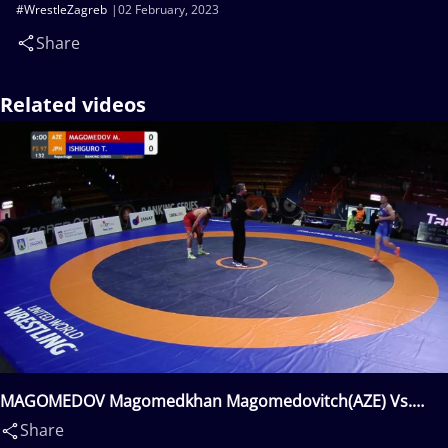
#WrestleZagreb
02 February, 2023
Share
Related videos
MAGOMEDOV Magomedkhan Magomedovitch(AZE) Vs.
ISHIGURO Takashi(JPN)
Share