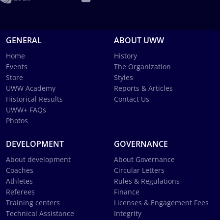
GENERAL
ABOUT UWW
Home
History
Events
The Organization
Store
Styles
UWW Academy
Reports & Articles
Historical Results
Contact Us
UWW+ FAQs
Photos
DEVELOPMENT
GOVERNANCE
About development
About Governance
Coaches
Circular Letters
Athletes
Rules & Regulations
Referees
Finance
Training centers
Licenses & Engagement Fees
Technical Assistance
Integrity