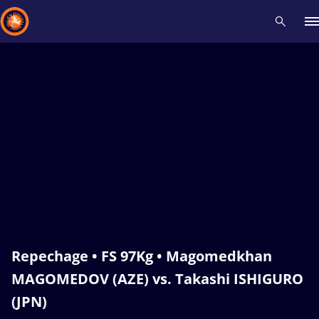
Recent results
All
Athletes
Videos
News
Events
Insti
Type here to search
Repechage • FS 97Kg • Magomedkhan
MAGOMEDOV (AZE) vs. Takashi ISHIGURO
(JPN)