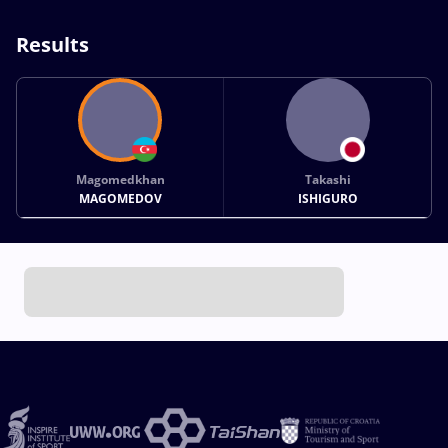
Results
Magomedkhan
Takashi
MAGOMEDOV
ISHIGURO