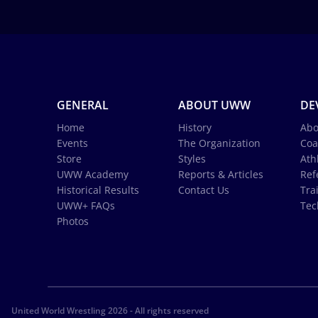
GENERAL
ABOUT UWW
DE
Home
History
Abo
Events
The Organization
Coa
Store
Styles
Ath
UWW Academy
Reports & Articles
Ref
Historical Results
Contact Us
Tra
UWW+ FAQs
Tec
Photos
United World Wrestling 2026 - All rights reserved