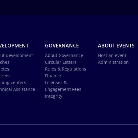
VELOPMENT
GOVERNANCE
ABOUT EVENTS
ut development
About Governance
Host an event
ches
Circular Letters
Administration
letes
Rules & Regulations
erees
Finance
ining centers
Licenses &
hnical Assistance
Engagement Fees
Integrity