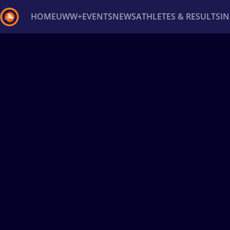
HOME
UWW+
EVENTS
NEWS
ATHLETES & RESULTS
I
Back
Recent results
All
Athletes
Videos
News
Ev
Type here to search