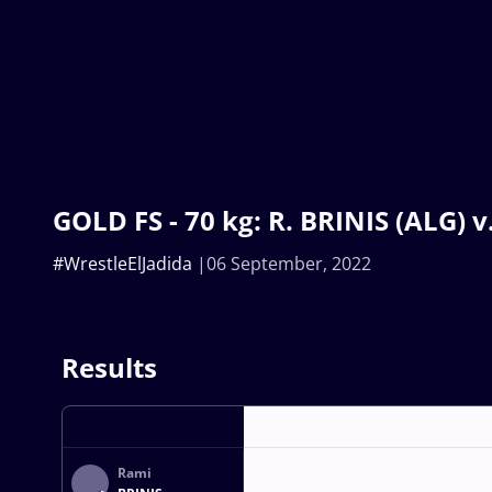
GOLD FS - 70 kg: R. BRINIS (ALG) 
#WrestleElJadida
06 September, 2022
Results
Rami