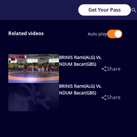
Get Your Pass
Related videos
Auto play
BRINIS Rami(ALG) Vs.
NDUM Bacar(GBS)
Share
BRINIS Rami(ALG) Vs.
NDUM Bacar(GBS)
Share