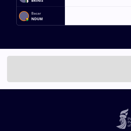
BRINIS
Bacar
NDUM