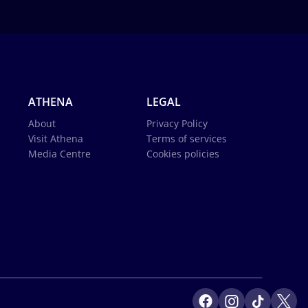
ATHENA
LEGAL
About
Privacy Policy
Visit Athena
Terms of services
Media Centre
Cookies policies