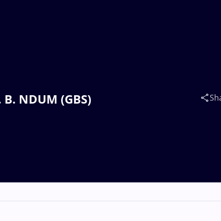
v. B. NDUM (GBS)
Sh