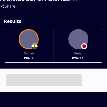
Share
Results
Gourav
Kodai
PUNIA
IWASAKI