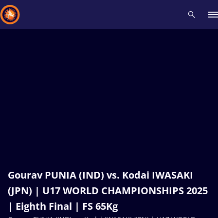
Recent results
All
Athletes
Videos
News
Events
Insti
Type here to search
Gourav PUNIA (IND) vs. Kodai IWASAKI
(JPN) | U17 WORLD CHAMPIONSHIPS 2025
| Eighth Final | FS 65Kg