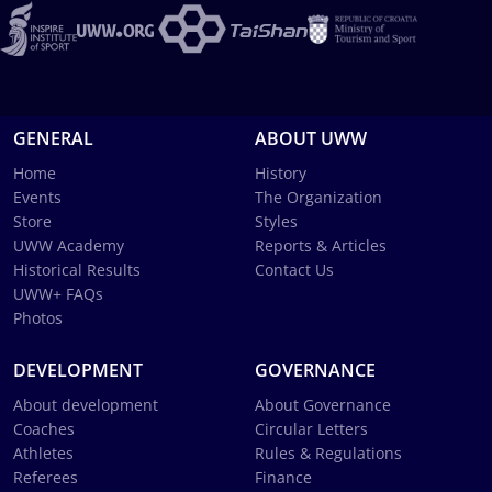
GENERAL
ABOUT UWW
Home
History
Events
The Organization
Store
Styles
UWW Academy
Reports & Articles
Historical Results
Contact Us
UWW+ FAQs
Photos
DEVELOPMENT
GOVERNANCE
About development
About Governance
Coaches
Circular Letters
Athletes
Rules & Regulations
Referees
Finance