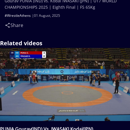
Gourav PUNIA (IND) vs. Kodai IWASAKI (JPN) | U17 WORLD
CHAMPIONSHIPS 2025 | Eighth Final | FS 65Kg
#WrestleAthens
01 August, 2025
Share
Related videos
PUNIA Gourav(IND) Vs. IWASAKI Kodai(JPN)