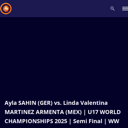
Recent results
All
Athletes
Videos
News
Events
Insti
Type here to search
Ayla SAHIN (GER) vs. Linda Valentina
MARTINEZ ARMENTA (MEX) | U17 WORLD
CHAMPIONSHIPS 2025 | Semi Final | WW