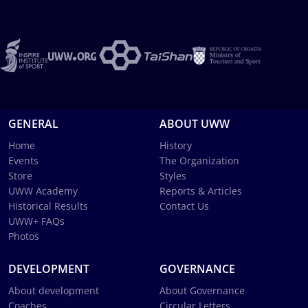
GENERAL
ABOUT UWW
Home
History
Events
The Organization
Store
Styles
UWW Academy
Reports & Articles
Historical Results
Contact Us
UWW+ FAQs
Photos
DEVELOPMENT
GOVERNANCE
About development
About Governance
Coaches
Circular Letters