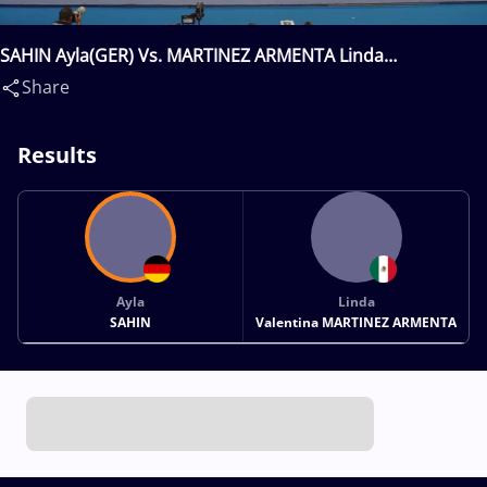
SAHIN Ayla(GER) Vs. MARTINEZ ARMENTA Linda
Valentina(MEX)
Share
Results
Ayla
Linda
SAHIN
Valentina MARTINEZ ARMENTA