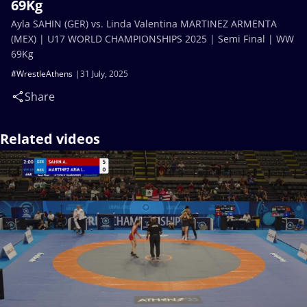
69Kg
Ayla SAHIN (GER) vs. Linda Valentina MARTINEZ ARMENTA
(MEX) | U17 WORLD CHAMPIONSHIPS 2025 | Semi Final | WW
69Kg
#WrestleAthens
31 July, 2025
Share
Related videos