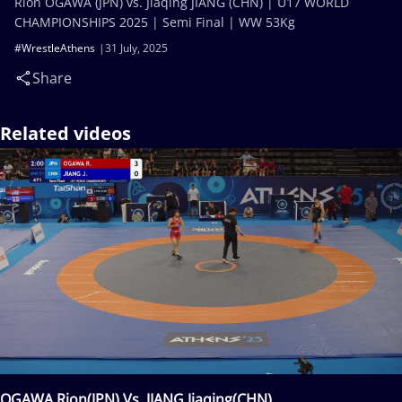
Rion OGAWA (JPN) vs. Jiaqing JIANG (CHN) | U17 WORLD
CHAMPIONSHIPS 2025 | Semi Final | WW 53Kg
#WrestleAthens
31 July, 2025
Share
Related videos
OGAWA Rion(JPN) Vs. JIANG Jiaqing(CHN)