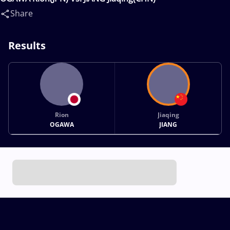
Share
Results
Rion
Jiaqing
OGAWA
JIANG