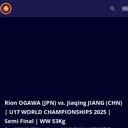
Recent results
All
Athletes
Videos
News
Events
Insti
Type here to search
Rion OGAWA (JPN) vs. Jiaqing JIANG (CHN)
| U17 WORLD CHAMPIONSHIPS 2025 |
Semi Final | WW 53Kg