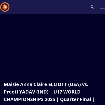
Recent results
All
Athletes
Videos
News
Events
Insti
Type here to search
Maisie Anna Claire ELLIOTT (USA) vs.
Preeti YADAV (IND) | U17 WORLD
CHAMPIONSHIPS 2025 | Quarter Final |