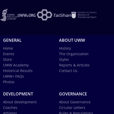
GENERAL
ABOUT UWW
Home
History
Events
The Organization
Store
Styles
UWW Academy
Reports & Articles
Historical Results
Contact Us
UWW+ FAQs
Photos
DEVELOPMENT
GOVERNANCE
About development
About Governance
Coaches
Circular Letters
Athletes
Rules & Regulations