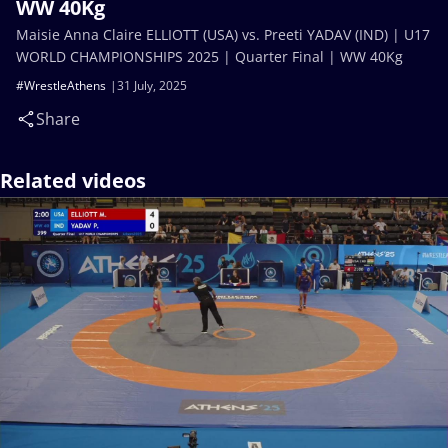
WW 40Kg
Maisie Anna Claire ELLIOTT (USA) vs. Preeti YADAV (IND) | U17
WORLD CHAMPIONSHIPS 2025 | Quarter Final | WW 40Kg
#WrestleAthens
31 July, 2025
Share
Related videos