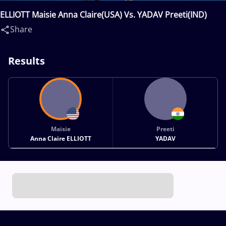
ELLIOTT Maisie Anna Claire(USA) Vs. YADAV Preeti(IND)
Share
Results
Maisie
Preeti
Anna Claire ELLIOTT
YADAV