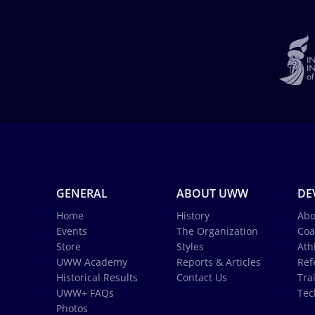
GENERAL
ABOUT UWW
DE
Home
History
Abo
Events
The Organization
Coa
Store
Styles
Ath
UWW Academy
Reports & Articles
Ref
Historical Results
Contact Us
Tra
UWW+ FAQs
Tec
Photos