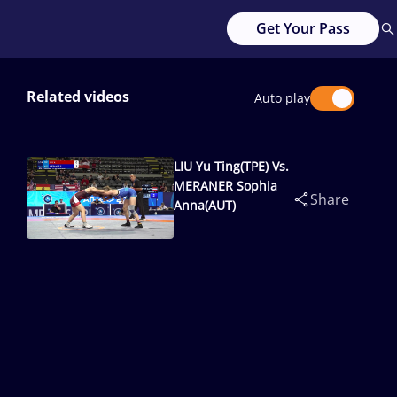
Get Your Pass
Related videos
Auto play
LIU Yu Ting(TPE) Vs.
MERANER Sophia
Share
Anna(AUT)