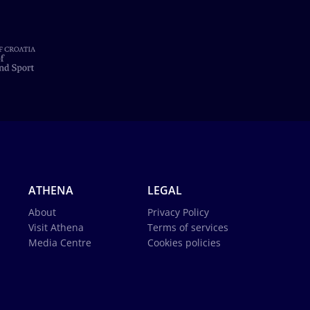
ATHENA
LEGAL
About
Privacy Policy
Visit Athena
Terms of services
Media Centre
Cookies policies