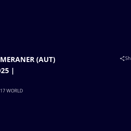
na MERANER (AUT)
Sh
25 |
 U17 WORLD