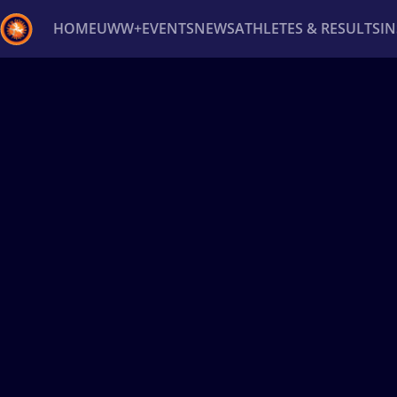
HOME
UWW+
EVENTS
NEWS
ATHLETES & RESULTS
I
Back
Recent results
All
Athletes
Videos
News
Ev
Type here to search