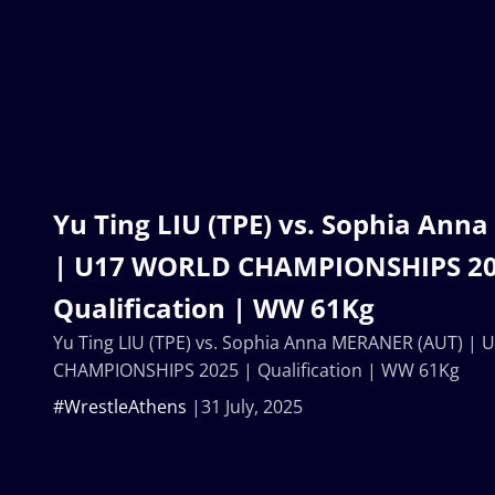
Yu Ting LIU (TPE) vs. Sophia An
| U17 WORLD CHAMPIONSHIPS 20
Qualification | WW 61Kg
Yu Ting LIU (TPE) vs. Sophia Anna MERANER (AUT) |
CHAMPIONSHIPS 2025 | Qualification | WW 61Kg
#WrestleAthens
31 July, 2025