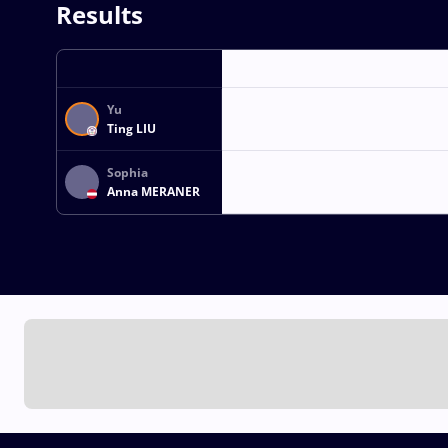
Results
Yu
Ting LIU
Sophia
Anna MERANER