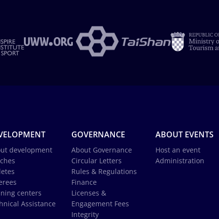
VELOPMENT
GOVERNANCE
ABOUT EVENTS
ut development
About Governance
Host an event
ches
Circular Letters
Administration
letes
Rules & Regulations
erees
Finance
ining centers
Licenses &
hnical Assistance
Engagement Fees
Integrity