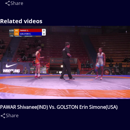
Share
Related videos
PAWAR Shivanee(IND) Vs. GOLSTON Erin Simone(USA)
Share