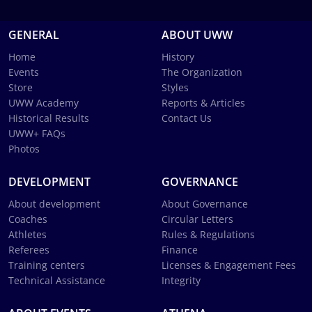
GENERAL
ABOUT UWW
Home
History
Events
The Organization
Store
Styles
UWW Academy
Reports & Articles
Historical Results
Contact Us
UWW+ FAQs
Photos
DEVELOPMENT
GOVERNANCE
About development
About Governance
Coaches
Circular Letters
Athletes
Rules & Regulations
Referees
Finance
Training centers
Licenses & Engagement Fees
Technical Assistance
Integrity