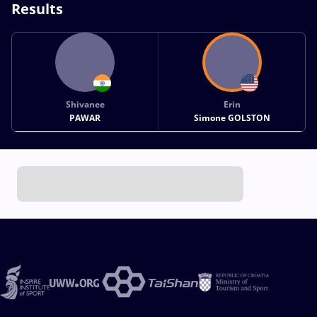
Results
Shivanee
Erin
PAWAR
Simone GOLSTON