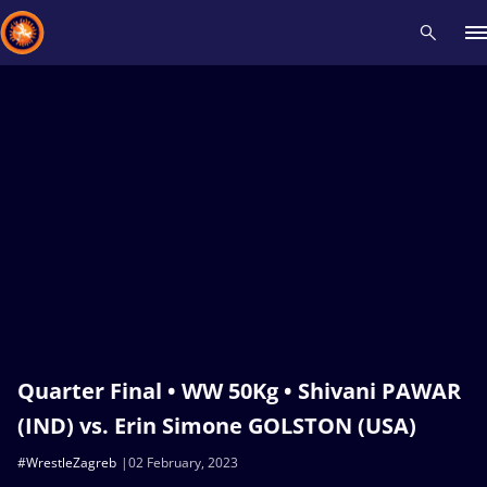
Recent results
All
Athletes
Videos
News
Events
Insti
Type here to search
Quarter Final • WW 50Kg • Shivani PAWAR
(IND) vs. Erin Simone GOLSTON (USA)
#WrestleZagreb
02 February, 2023