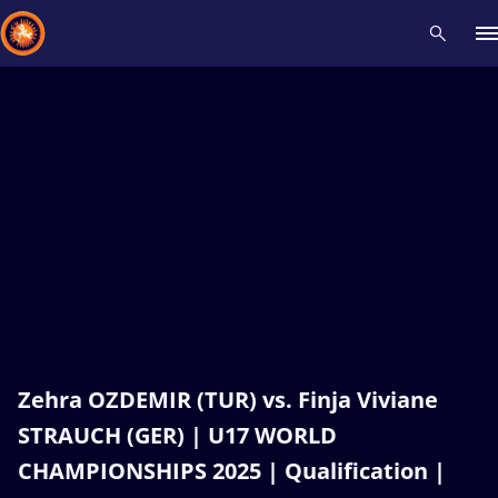
Recent results
All
Athletes
Videos
News
Events
Insti
Type here to search
Zehra OZDEMIR (TUR) vs. Finja Viviane
STRAUCH (GER) | U17 WORLD
CHAMPIONSHIPS 2025 | Qualification |