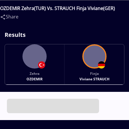
OZDEMIR Zehra(TUR) Vs. STRAUCH Finja Viviane(GER)
Share
Results
Zehra
Finja
OZDEMIR
Viviane STRAUCH