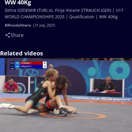
WW 40Kg
Zehra OZDEMIR (TUR) vs. Finja Viviane STRAUCH (GER) | U17
WORLD CHAMPIONSHIPS 2025 | Qualification | WW 40Kg
#WrestleAthens
31 July, 2025
Share
Related videos