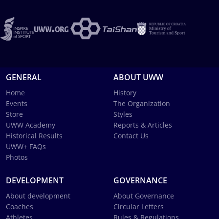
GENERAL
ABOUT UWW
Home
History
Events
The Organization
Store
Styles
UWW Academy
Reports & Articles
Historical Results
Contact Us
UWW+ FAQs
Photos
DEVELOPMENT
GOVERNANCE
About development
About Governance
Coaches
Circular Letters
Athletes
Rules & Regulations