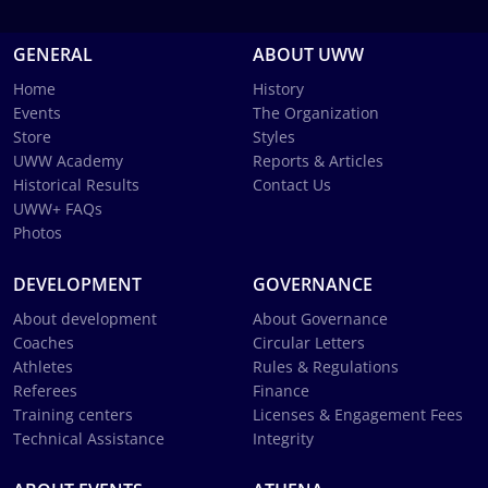
GENERAL
ABOUT UWW
Home
History
Events
The Organization
Store
Styles
UWW Academy
Reports & Articles
Historical Results
Contact Us
UWW+ FAQs
Photos
DEVELOPMENT
GOVERNANCE
About development
About Governance
Coaches
Circular Letters
Athletes
Rules & Regulations
Referees
Finance
Training centers
Licenses & Engagement Fees
Technical Assistance
Integrity