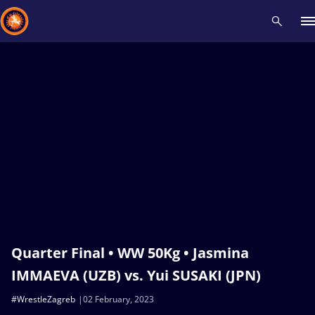
Recent results
All
Athletes
Videos
News
Events
Insti
Type here to search
Quarter Final • WW 50Kg • Jasmina
IMMAEVA (UZB) vs. Yui SUSAKI (JPN)
#WrestleZagreb
02 February, 2023