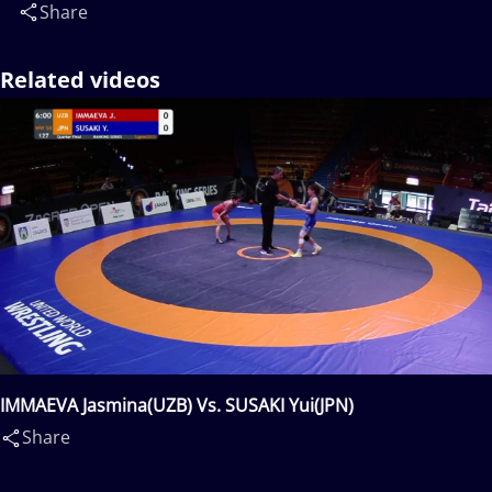
Share
Related videos
IMMAEVA Jasmina(UZB) Vs. SUSAKI Yui(JPN)
Share