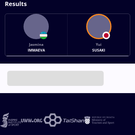
Results
Jasmina
Yui
IMMAEVA
SUSAKI