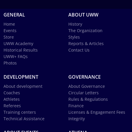
GENERAL
ABOUT UWW
Home
History
Events
The Organization
Store
Styles
UWW Academy
Reports & Articles
Historical Results
Contact Us
UWW+ FAQs
Photos
DEVELOPMENT
GOVERNANCE
About development
About Governance
Coaches
Circular Letters
Athletes
Rules & Regulations
Referees
Finance
Training centers
Licenses & Engagement Fees
Technical Assistance
Integrity