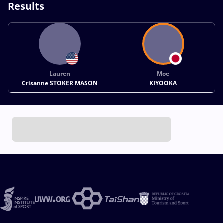
Results
Lauren
Moe
Crisanne STOKER MASON
KIYOOKA