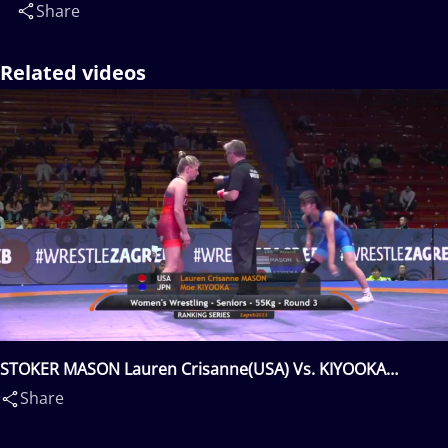
Share
Related videos
STOKER MASON Lauren Crisanne(USA) Vs. KIYOOKA
Moe(JPN)
Share