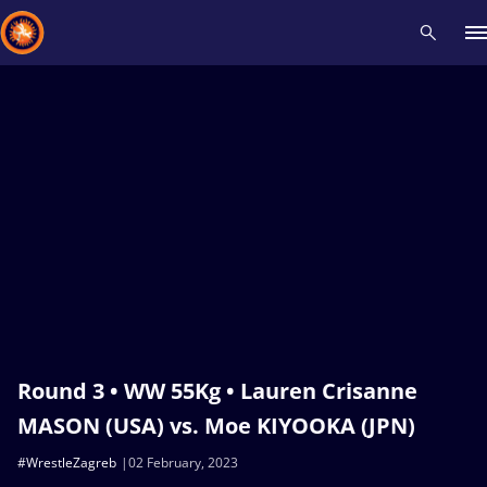
Recent results
All
Athletes
Videos
News
Events
Insti
Type here to search
Round 3 • WW 55Kg • Lauren Crisanne
MASON (USA) vs. Moe KIYOOKA (JPN)
#WrestleZagreb
02 February, 2023