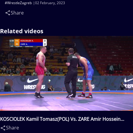
#WrestleZagreb
02 February, 2023
Share
Related videos
KOSCIOLEK Kamil Tomasz(POL) Vs. ZARE Amir Hossein
Abbas(IRI)
Share