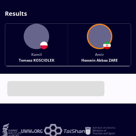
Results
Kamil
Amir
Tomasz KOSCIOLEK
Hossein Abbas ZARE