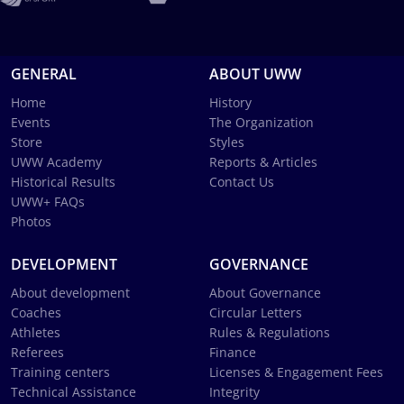
GENERAL
ABOUT UWW
Home
History
Events
The Organization
Store
Styles
UWW Academy
Reports & Articles
Historical Results
Contact Us
UWW+ FAQs
Photos
DEVELOPMENT
GOVERNANCE
About development
About Governance
Coaches
Circular Letters
Athletes
Rules & Regulations
Referees
Finance
Training centers
Licenses & Engagement Fees
Technical Assistance
Integrity