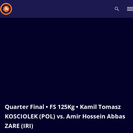
Recent results
All
Athletes
Videos
News
Events
Insti
Type here to search
Quarter Final • FS 125Kg • Kamil Tomasz
KOSCIOLEK (POL) vs. Amir Hossein Abbas
ZARE (IRI)