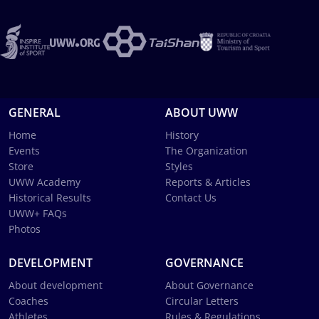
GENERAL
ABOUT UWW
Home
History
Events
The Organization
Store
Styles
UWW Academy
Reports & Articles
Historical Results
Contact Us
UWW+ FAQs
Photos
DEVELOPMENT
GOVERNANCE
About development
About Governance
Coaches
Circular Letters
Athletes
Rules & Regulations