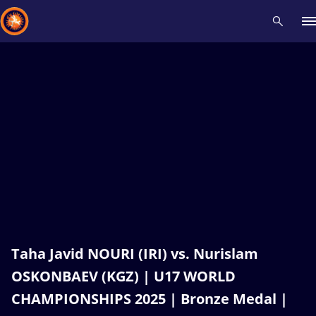
Recent results
All
Athletes
Videos
News
Events
Insti
Type here to search
Taha Javid NOURI (IRI) vs. Nurislam
OSKONBAEV (KGZ) | U17 WORLD
CHAMPIONSHIPS 2025 | Bronze Medal |