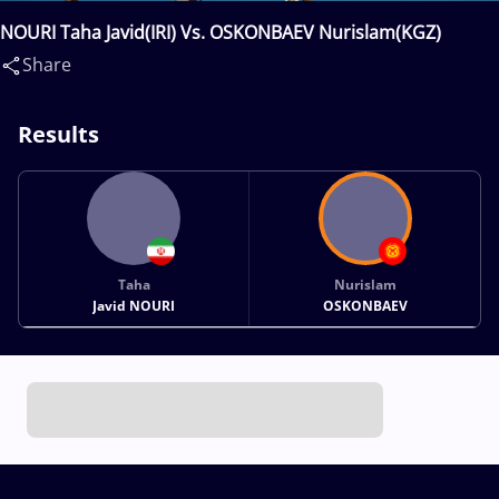
NOURI Taha Javid(IRI) Vs. OSKONBAEV Nurislam(KGZ)
Share
Results
Taha
Nurislam
Javid NOURI
OSKONBAEV