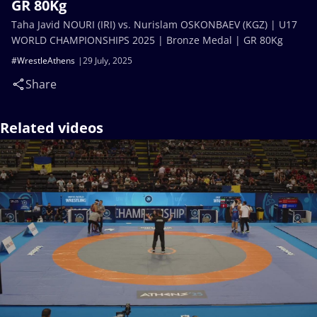
GR 80Kg
Taha Javid NOURI (IRI) vs. Nurislam OSKONBAEV (KGZ) | U17
WORLD CHAMPIONSHIPS 2025 | Bronze Medal | GR 80Kg
#WrestleAthens
29 July, 2025
Share
Related videos