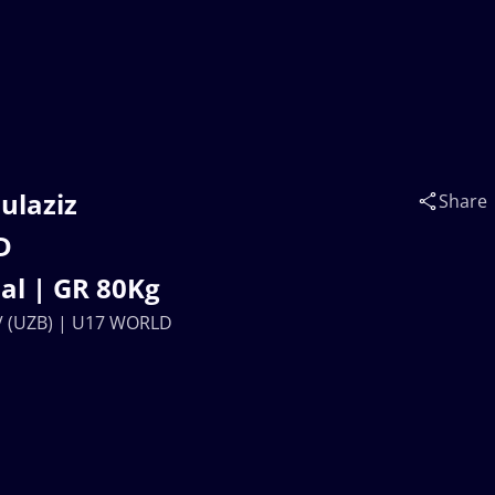
ulaziz
Share
D
l | GR 80Kg
V (UZB) | U17 WORLD