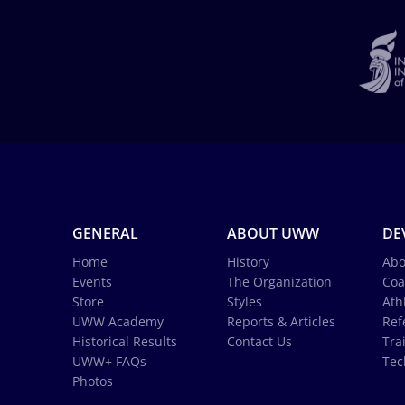
GENERAL
ABOUT UWW
DE
Home
History
Abo
Events
The Organization
Coa
Store
Styles
Ath
UWW Academy
Reports & Articles
Ref
Historical Results
Contact Us
Tra
UWW+ FAQs
Tec
Photos