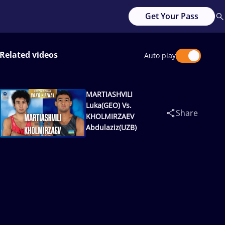
Get Your Pass
Related videos
Auto play
MARTIASHVILI
Luka(GEO) Vs.
Share
KHOLMIRZAEV
Abdulaziz(UZB)