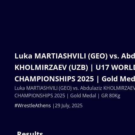
Luka MARTIASHVILI (GEO) vs. Abd
KHOLMIRZAEV (UZB) | U17 WORL
CHAMPIONSHIPS 2025 | Gold Meda
Luka MARTIASHVILI (GEO) vs. Abdulaziz KHOLMIRZAE
CHAMPIONSHIPS 2025 | Gold Medal | GR 80Kg
#WrestleAthens
29 July, 2025
Results