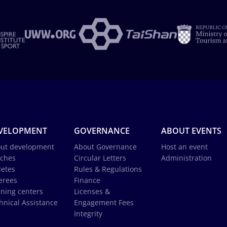
VELOPMENT
GOVERNANCE
ABOUT EVENTS
ut development
About Governance
Host an event
ches
Circular Letters
Administration
letes
Rules & Regulations
erees
Finance
ining centers
Licenses &
hnical Assistance
Engagement Fees
Integrity