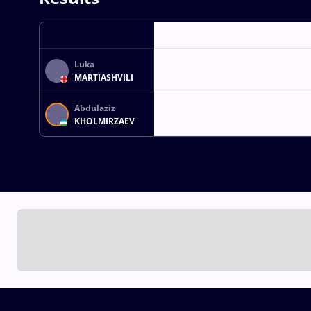
Luka
MARTIASHVILI
Abdulaziz
KHOLMIRZAEV