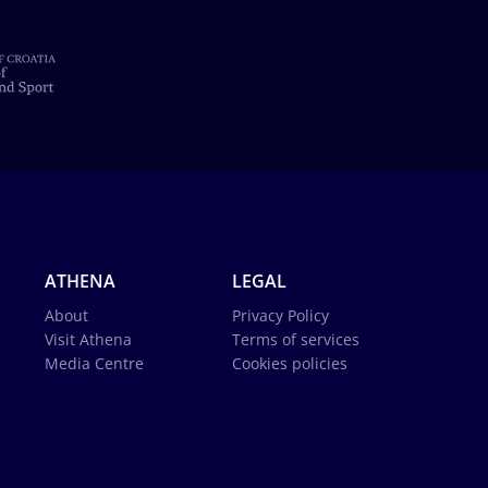
ATHENA
LEGAL
About
Privacy Policy
Visit Athena
Terms of services
Media Centre
Cookies policies