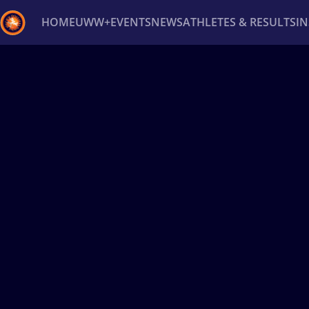
HOME
UWW+
EVENTS
NEWS
ATHLETES & RESULTS
I
Back
Recent results
All
Athletes
Videos
News
Ev
Type here to search