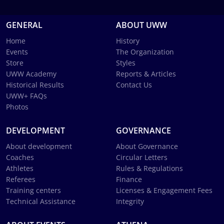
GENERAL
ABOUT UWW
Home
History
Events
The Organization
Store
Styles
UWW Academy
Reports & Articles
Historical Results
Contact Us
UWW+ FAQs
Photos
DEVELOPMENT
GOVERNANCE
About development
About Governance
Coaches
Circular Letters
Athletes
Rules & Regulations
Referees
Finance
Training centers
Licenses & Engagement Fees
Technical Assistance
Integrity