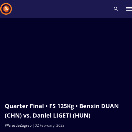
Recent results
All
Athletes
Videos
News
Events
Insti
Type here to search
Quarter Final • FS 125Kg • Benxin DUAN
(CHN) vs. Daniel LIGETI (HUN)
#WrestleZagreb
02 February, 2023