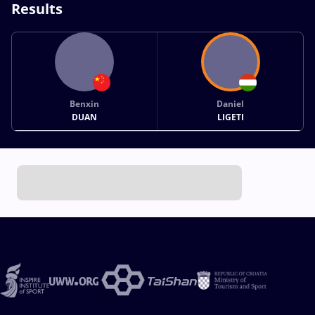
Results
Benxin
Daniel
DUAN
LIGETI