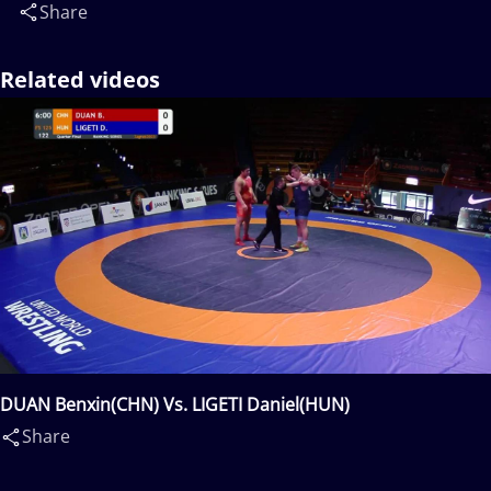
Share
Related videos
DUAN Benxin(CHN) Vs. LIGETI Daniel(HUN)
Share