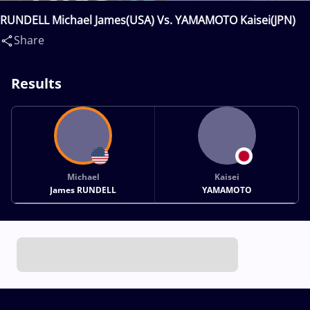
RUNDELL Michael James(USA) Vs. YAMAMOTO Kaisei(JPN)
Share
Results
Michael
Kaisei
James RUNDELL
YAMAMOTO