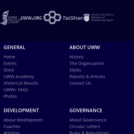
GENERAL
ABOUT UWW
Home
History
Events
The Organization
Store
Styles
UWW Academy
Reports & Articles
Historical Results
Contact Us
UWW+ FAQs
Photos
DEVELOPMENT
GOVERNANCE
About development
About Governance
Coaches
Circular Letters
Athletes
Rules & Regulations