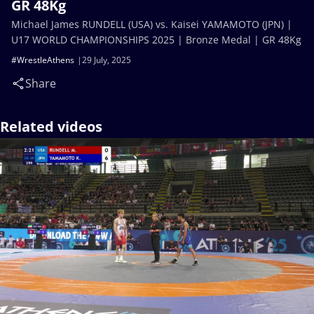
GR 48Kg
Michael James RUNDELL (USA) vs. Kaisei YAMAMOTO (JPN) |
U17 WORLD CHAMPIONSHIPS 2025 | Bronze Medal | GR 48Kg
#WrestleAthens
29 July, 2025
Share
Related videos