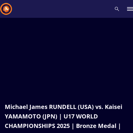
Recent results
All
Athletes
Videos
News
Events
Insti
Type here to search
Michael James RUNDELL (USA) vs. Kaisei
YAMAMOTO (JPN) | U17 WORLD
CHAMPIONSHIPS 2025 | Bronze Medal |