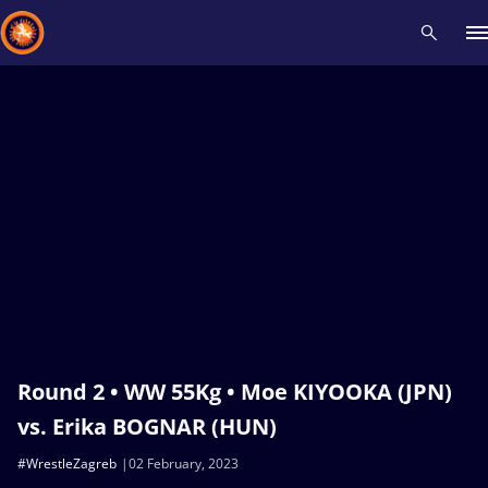
Recent results
All
Athletes
Videos
News
Events
Insti
Type here to search
Round 2 • WW 55Kg • Moe KIYOOKA (JPN)
vs. Erika BOGNAR (HUN)
#WrestleZagreb
02 February, 2023