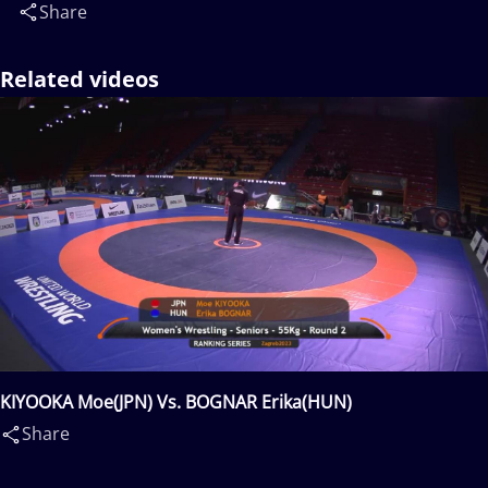
Share
Related videos
KIYOOKA Moe(JPN) Vs. BOGNAR Erika(HUN)
Share