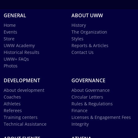
GENERAL
ABOUT UWW
Home
History
Events
The Organization
Store
Styles
UWW Academy
Reports & Articles
Historical Results
Contact Us
UWW+ FAQs
Photos
DEVELOPMENT
GOVERNANCE
About development
About Governance
Coaches
Circular Letters
Athletes
Rules & Regulations
Referees
Finance
Training centers
Licenses & Engagement Fees
Technical Assistance
Integrity