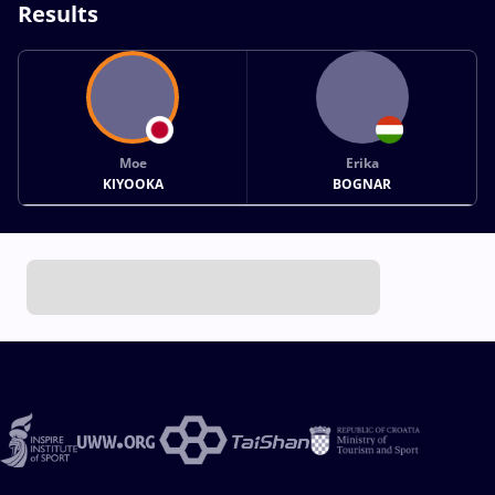
Results
Moe
Erika
KIYOOKA
BOGNAR