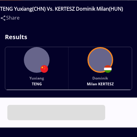
TENG Yuxiang(CHN) Vs. KERTESZ Dominik Milan(HUN)
Share
Results
Yuxiang
Dominik
TENG
Milan KERTESZ