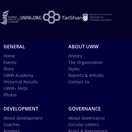
GENERAL
ABOUT UWW
Home
History
Events
The Organization
Store
Styles
UWW Academy
Reports & Articles
Historical Results
Contact Us
UWW+ FAQs
Photos
DEVELOPMENT
GOVERNANCE
About development
About Governance
Coaches
Circular Letters
Athletes
Rules & Regulations