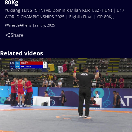
80Kg
Yuxiang TENG (CHN) vs. Dominik Milan KERTESZ (HUN) | U17
WORLD CHAMPIONSHIPS 2025 | Eighth Final | GR 80Kg
#WrestleAthens
29 July, 2025
Share
Related videos