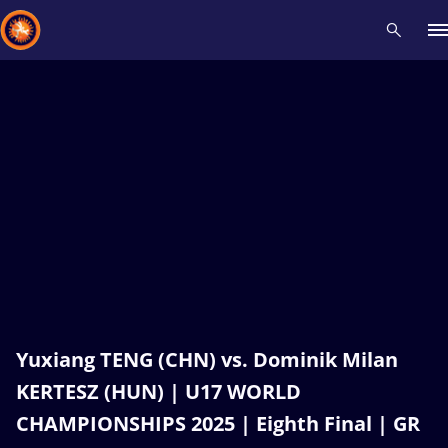
Recent results
All
Athletes
Videos
News
Events
Insti
Type here to search
Yuxiang TENG (CHN) vs. Dominik Milan
KERTESZ (HUN) | U17 WORLD
CHAMPIONSHIPS 2025 | Eighth Final | GR