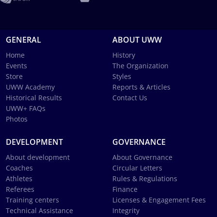
GENERAL
ABOUT UWW
Home
History
Events
The Organization
Store
Styles
UWW Academy
Reports & Articles
Historical Results
Contact Us
UWW+ FAQs
Photos
DEVELOPMENT
GOVERNANCE
About development
About Governance
Coaches
Circular Letters
Athletes
Rules & Regulations
Referees
Finance
Training centers
Licenses & Engagement Fees
Technical Assistance
Integrity