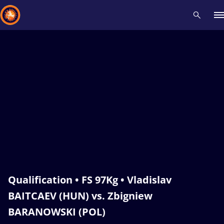
Recent results
All
Athletes
Videos
News
Events
Insti
Type here to search
Qualification • FS 97Kg • Vladislav
BAITCAEV (HUN) vs. Zbigniew
BARANOWSKI (POL)