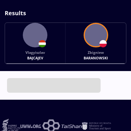
Results
Vlagyiszlav
Zbigniew
BAJCAJEV
BARANOWSKI