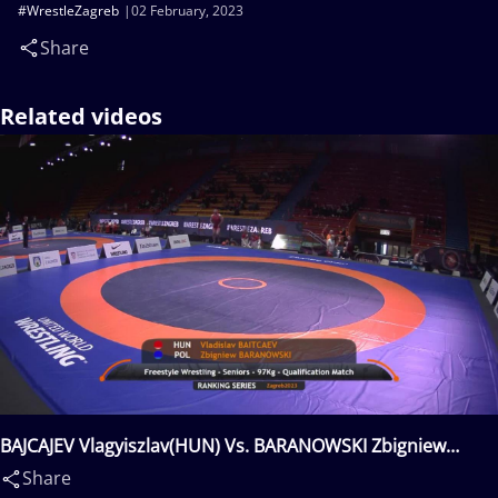
#WrestleZagreb
02 February, 2023
Share
Related videos
BAJCAJEV Vlagyiszlav(HUN) Vs. BARANOWSKI Zbigniew
Mateusz(POL)
Share