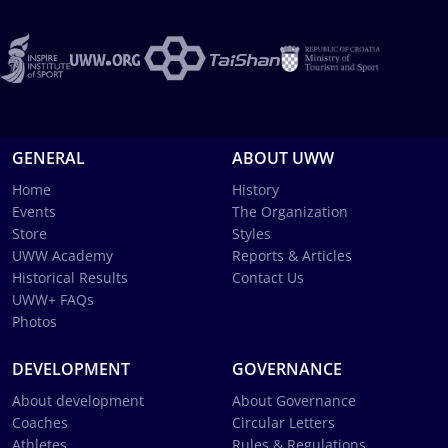
GENERAL
ABOUT UWW
Home
History
Events
The Organization
Store
Styles
UWW Academy
Reports & Articles
Historical Results
Contact Us
UWW+ FAQs
Photos
DEVELOPMENT
GOVERNANCE
About development
About Governance
Coaches
Circular Letters
Athletes
Rules & Regulations