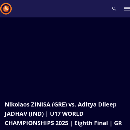
Recent results
All
Athletes
Videos
News
Events
Insti
Type here to search
Nikolaos ZINISA (GRE) vs. Aditya Dileep
JADHAV (IND) | U17 WORLD
CHAMPIONSHIPS 2025 | Eighth Final | GR