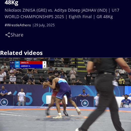
48Kg
Nikolaos ZINISA (GRE) vs. Aditya Dileep JADHAV (IND) | U17
WORLD CHAMPIONSHIPS 2025 | Eighth Final | GR 48Kg
#WrestleAthens
29 July, 2025
Share
Related videos