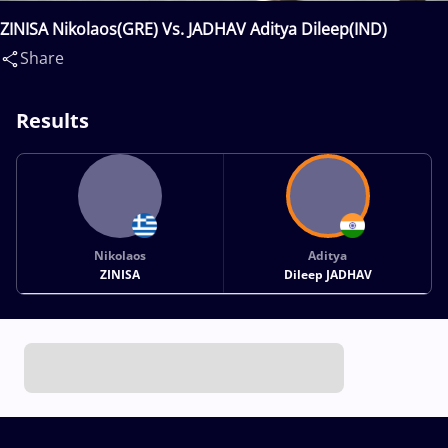
ZINISA Nikolaos(GRE) Vs. JADHAV Aditya Dileep(IND)
Share
Results
Nikolaos
Aditya
ZINISA
Dileep JADHAV