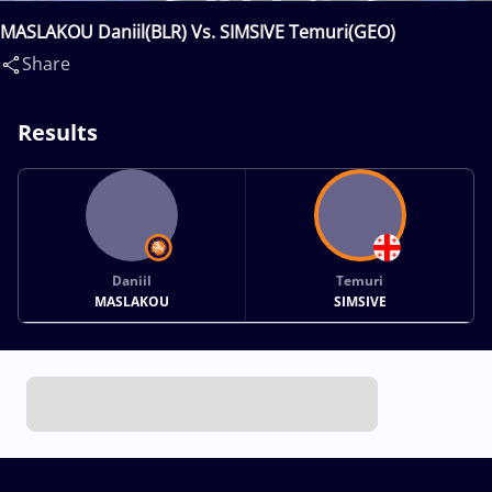
MASLAKOU Daniil(BLR) Vs. SIMSIVE Temuri(GEO)
Share
Results
Daniil
Temuri
MASLAKOU
SIMSIVE