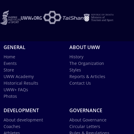
GENERAL
ABOUT UWW
Home
History
Events
The Organization
Store
Styles
UWW Academy
Reports & Articles
Historical Results
Contact Us
UWW+ FAQs
Photos
DEVELOPMENT
GOVERNANCE
About development
About Governance
Coaches
Circular Letters
Athletes
Rules & Regulations