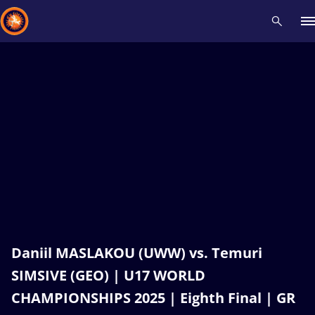
Recent results
All
Athletes
Videos
News
Events
Insti
Type here to search
Daniil MASLAKOU (UWW) vs. Temuri
SIMSIVE (GEO) | U17 WORLD
CHAMPIONSHIPS 2025 | Eighth Final | GR