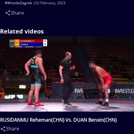
#WrestleZagreb
02 February, 2023
Share
Related videos
RUSIDANMU Reheman(CHN) Vs. DUAN Benxin(CHN)
Share