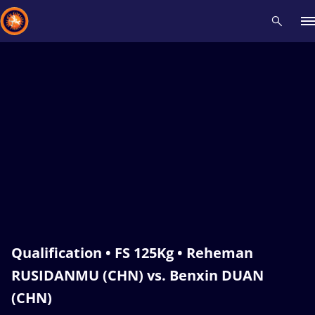
Recent results
All
Athletes
Videos
News
Events
Insti
Type here to search
Qualification • FS 125Kg • Reheman
RUSIDANMU (CHN) vs. Benxin DUAN
(CHN)