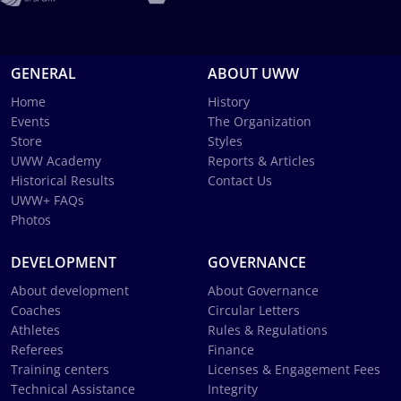
GENERAL
ABOUT UWW
Home
History
Events
The Organization
Store
Styles
UWW Academy
Reports & Articles
Historical Results
Contact Us
UWW+ FAQs
Photos
DEVELOPMENT
GOVERNANCE
About development
About Governance
Coaches
Circular Letters
Athletes
Rules & Regulations
Referees
Finance
Training centers
Licenses & Engagement Fees
Technical Assistance
Integrity