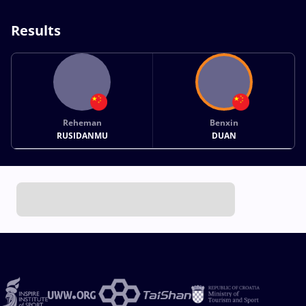
Results
Reheman
Benxin
RUSIDANMU
DUAN