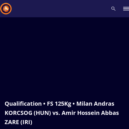
Recent results
All
Athletes
Videos
News
Events
Insti
Type here to search
Qualification • FS 125Kg • Milan Andras
KORCSOG (HUN) vs. Amir Hossein Abbas
ZARE (IRI)