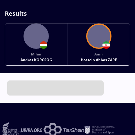
Results
Milan
Amir
Andras KORCSOG
Hossein Abbas ZARE