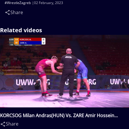
#WrestleZagreb
02 February, 2023
Share
Related videos
KORCSOG Milan Andras(HUN) Vs. ZARE Amir Hossein
Abbas(IRI)
Share