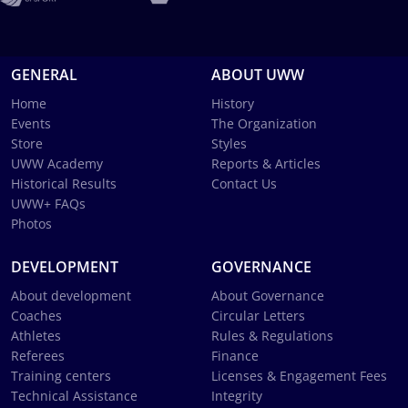
GENERAL
ABOUT UWW
Home
History
Events
The Organization
Store
Styles
UWW Academy
Reports & Articles
Historical Results
Contact Us
UWW+ FAQs
Photos
DEVELOPMENT
GOVERNANCE
About development
About Governance
Coaches
Circular Letters
Athletes
Rules & Regulations
Referees
Finance
Training centers
Licenses & Engagement Fees
Technical Assistance
Integrity