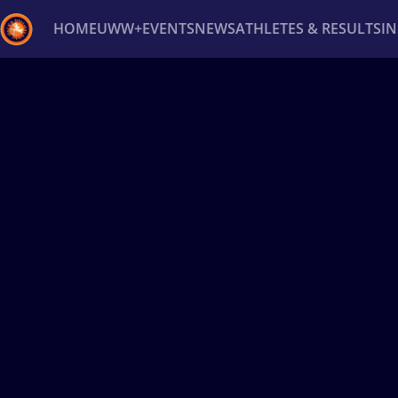
HOME
UWW+
EVENTS
NEWS
ATHLETES & RESULTS
I
Back
Recent results
All
Athletes
Videos
News
Ev
Type here to search