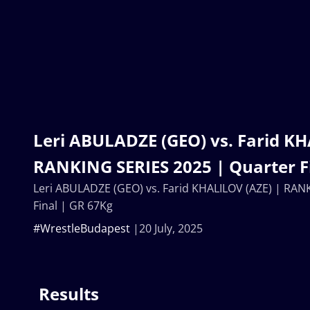
Leri ABULADZE (GEO) vs. Farid KH
RANKING SERIES 2025 | Quarter F
Leri ABULADZE (GEO) vs. Farid KHALILOV (AZE) | RAN
Final | GR 67Kg
#WrestleBudapest
20 July, 2025
Results