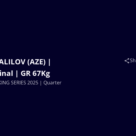
ALILOV (AZE) |
Sh
inal | GR 67Kg
KING SERIES 2025 | Quarter