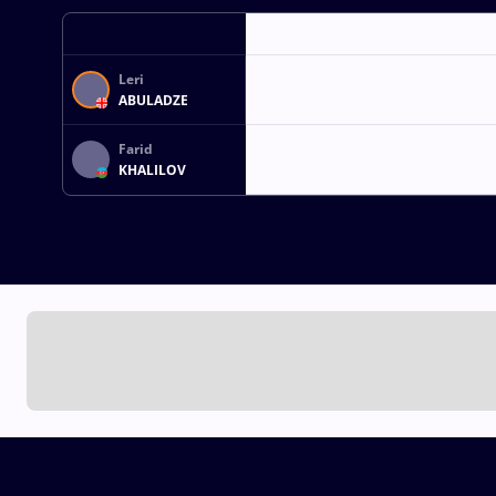
Leri
ABULADZE
Farid
KHALILOV