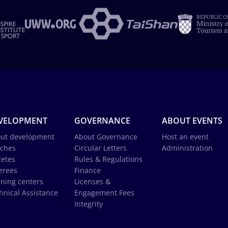
VELOPMENT
GOVERNANCE
ABOUT EVENTS
ut development
About Governance
Host an event
ches
Circular Letters
Administration
letes
Rules & Regulations
erees
Finance
ining centers
Licenses &
hnical Assistance
Engagement Fees
Integrity