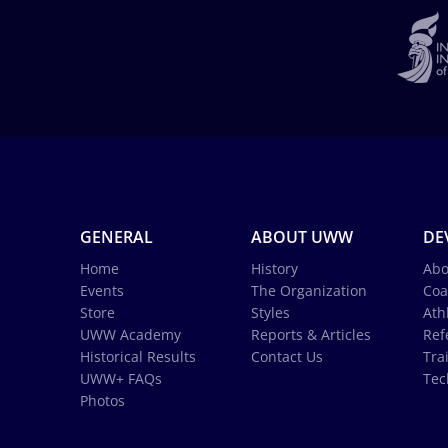
GENERAL
ABOUT UWW
DE
Home
History
Abo
Events
The Organization
Coa
Store
Styles
Ath
UWW Academy
Reports & Articles
Ref
Historical Results
Contact Us
Tra
UWW+ FAQs
Tec
Photos