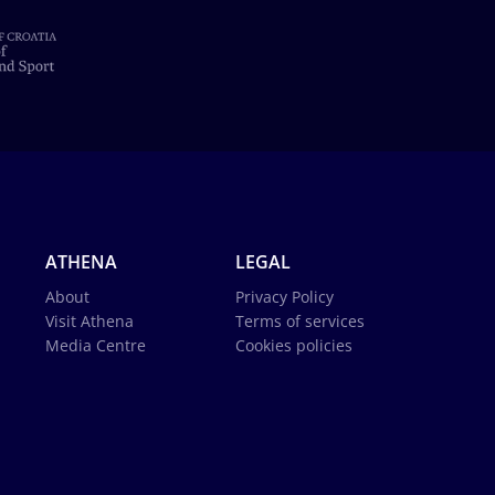
ATHENA
LEGAL
About
Privacy Policy
Visit Athena
Terms of services
Media Centre
Cookies policies