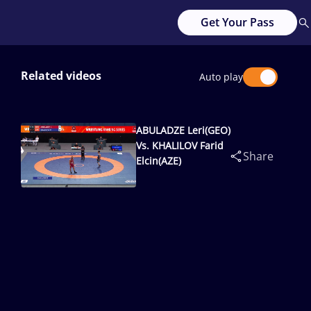
Get Your Pass
Related videos
Auto play
ABULADZE Leri(GEO)
Vs. KHALILOV Farid
Share
Elcin(AZE)