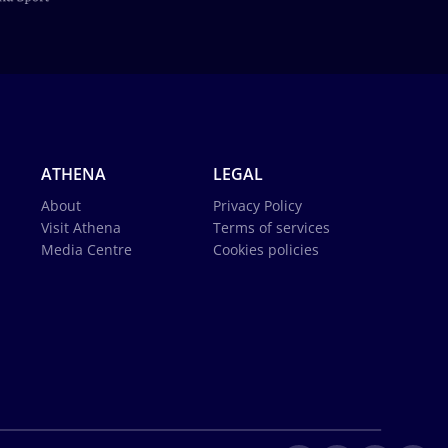
ATHENA
LEGAL
About
Privacy Policy
Visit Athena
Terms of services
Media Centre
Cookies policies