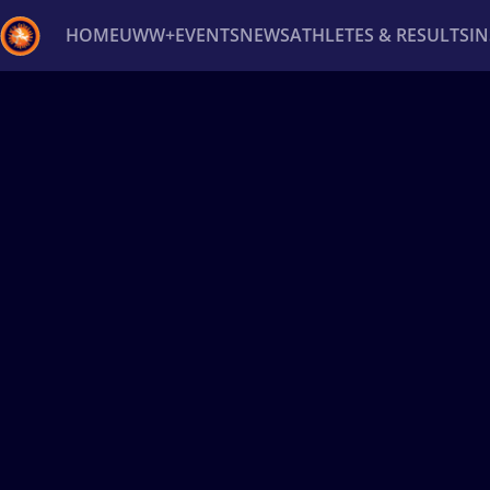
HOME
UWW+
EVENTS
NEWS
ATHLETES & RESULTS
I
Back
Recent results
All
Athletes
Videos
News
Ev
Type here to search