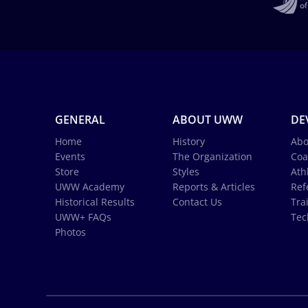
GENERAL
ABOUT UWW
DE
Home
History
Abo
Events
The Organization
Coa
Store
Styles
Ath
UWW Academy
Reports & Articles
Ref
Historical Results
Contact Us
Tra
UWW+ FAQs
Tec
Photos