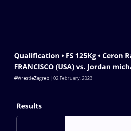
Qualification • FS 125Kg • Ceron 
FRANCISCO (USA) vs. Jordan mic
#WrestleZagreb
02 February, 2023
Results