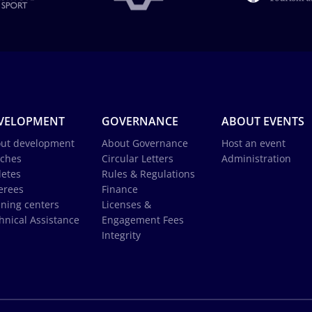
VELOPMENT
GOVERNANCE
ABOUT EVENTS
ut development
About Governance
Host an event
ches
Circular Letters
Administration
letes
Rules & Regulations
erees
Finance
ining centers
Licenses &
hnical Assistance
Engagement Fees
Integrity