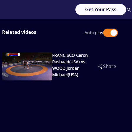
Get Your Pass
Related videos
Auto play
FRANCISCO Ceron
Rashaad(USA) Vs.
Share
WOOD Jordan
Michael(USA)