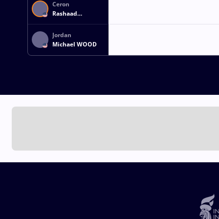
Ceron
Rashaad
FRANCISCO
Jordan
Michael WOOD