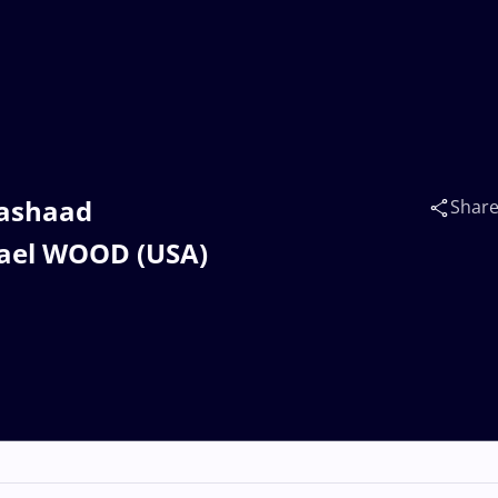
Rashaad
Shar
hael WOOD (USA)