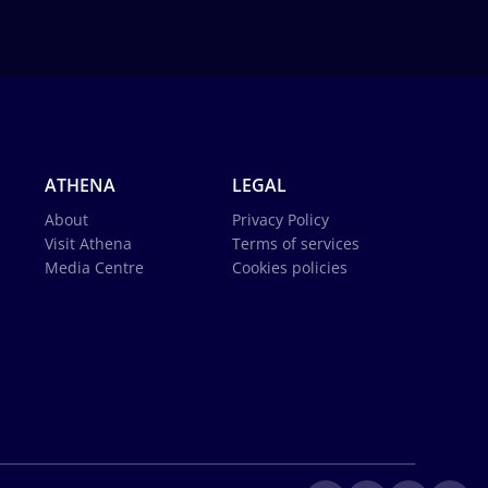
ATHENA
LEGAL
About
Privacy Policy
Visit Athena
Terms of services
Media Centre
Cookies policies