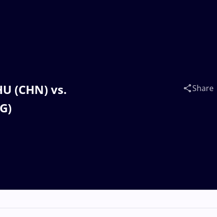
HU (CHN) vs.
Share
G)