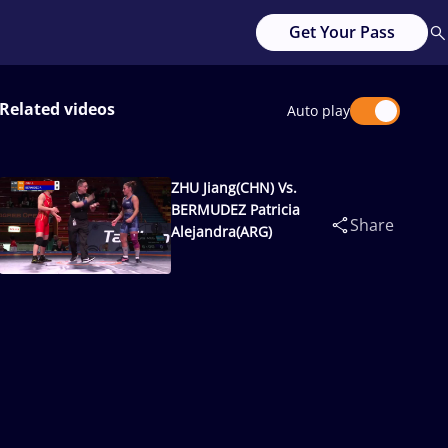
Get Your Pass
Related videos
Auto play
ZHU Jiang(CHN) Vs.
BERMUDEZ Patricia
Share
Alejandra(ARG)