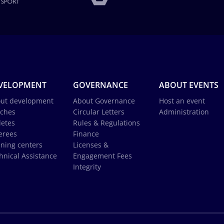
VELOPMENT
GOVERNANCE
ABOUT EVENTS
ut development
About Governance
Host an event
ches
Circular Letters
Administration
letes
Rules & Regulations
erees
Finance
ining centers
Licenses &
hnical Assistance
Engagement Fees
Integrity