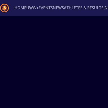
HOME
UWW+
EVENTS
NEWS
ATHLETES & RESULTS
I
Back
Recent results
All
Athletes
Videos
News
Ev
Type here to search