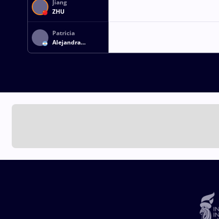
Jiang
ZHU
Patricia
Alejandra
BERMUDEZ