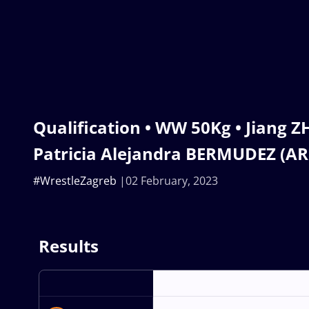
Qualification • WW 50Kg • Jiang Z
Patricia Alejandra BERMUDEZ (AR
#WrestleZagreb
02 February, 2023
Results