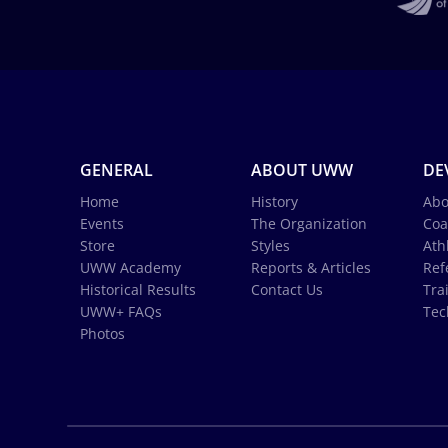
GENERAL
ABOUT UWW
DE
Home
History
Abo
Events
The Organization
Coa
Store
Styles
Ath
UWW Academy
Reports & Articles
Ref
Historical Results
Contact Us
Tra
UWW+ FAQs
Tec
Photos