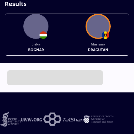
Results
Erika
Mariana
BOGNAR
DRAGUTAN