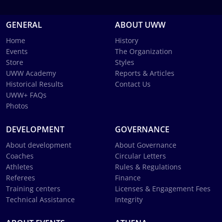
GENERAL
ABOUT UWW
Home
History
Events
The Organization
Store
Styles
UWW Academy
Reports & Articles
Historical Results
Contact Us
UWW+ FAQs
Photos
DEVELOPMENT
GOVERNANCE
About development
About Governance
Coaches
Circular Letters
Athletes
Rules & Regulations
Referees
Finance
Training centers
Licenses & Engagement Fees
Technical Assistance
Integrity