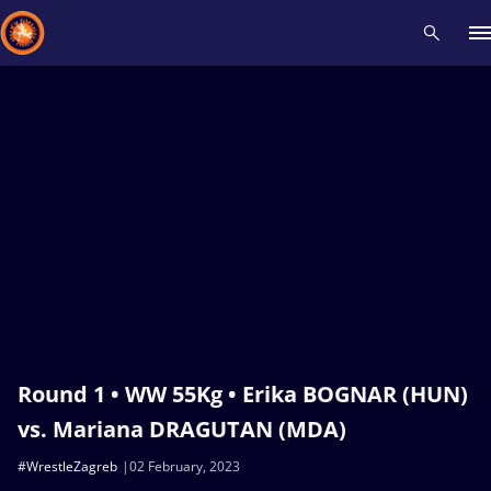
Recent results
All
Athletes
Videos
News
Events
Insti
Type here to search
Round 1 • WW 55Kg • Erika BOGNAR (HUN)
vs. Mariana DRAGUTAN (MDA)
#WrestleZagreb
02 February, 2023