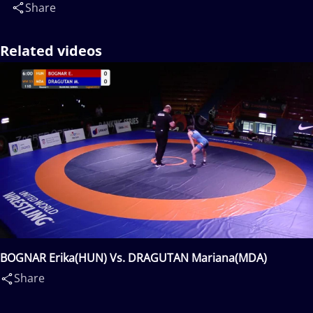
Share
Related videos
BOGNAR Erika(HUN) Vs. DRAGUTAN Mariana(MDA)
Share