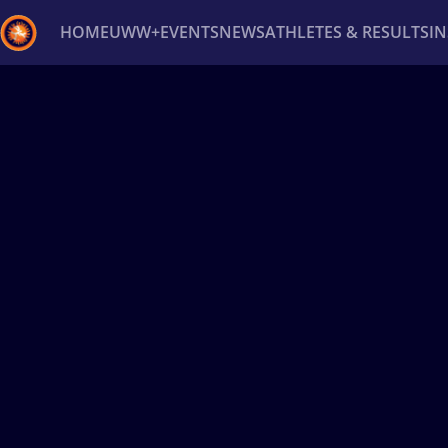
HOME
UWW+
EVENTS
NEWS
ATHLETES & RESULTS
I
Back
Recent results
All
Athletes
Videos
News
Ev
Type here to search