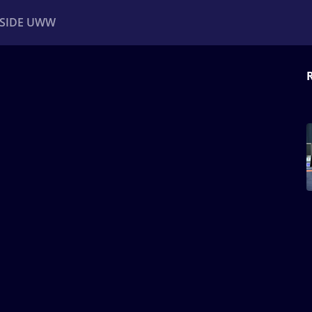
NSIDE UWW
ents
Institutional