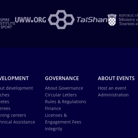
VELOPMENT
GOVERNANCE
ABOUT EVENTS
ut development
About Governance
Host an event
ches
Circular Letters
Administration
letes
Rules & Regulations
erees
Finance
ining centers
Licenses &
hnical Assistance
Engagement Fees
Integrity