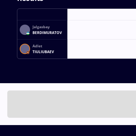
Jalgasbay
BERDIMURATOV
Adlet
TIULIUBAEV