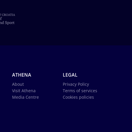
ATHENA
LEGAL
About
Privacy Policy
Visit Athena
Terms of services
Media Centre
Cookies policies