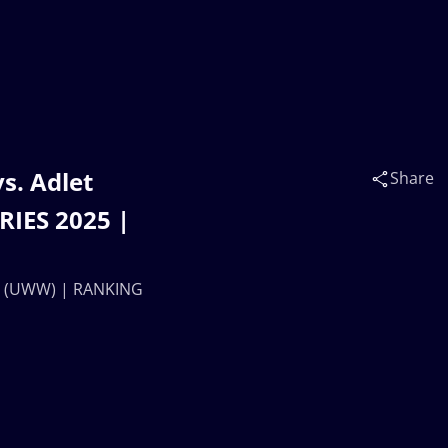
s. Adlet
Share
IES 2025 |
EV (UWW) | RANKING