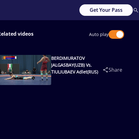
Get Your Pass
Related videos
Auto play
BERDIMURATOV
JALGASBAY(UZB) Vs.
Share
TIULIUBAEV Adlet(RUS)