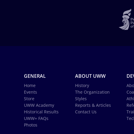
GENERAL
ABOUT UWW
DE
Home
History
Abo
Events
The Organization
Coa
Store
Styles
Ath
UWW Academy
Reports & Articles
Ref
Historical Results
Contact Us
Tra
UWW+ FAQs
Tec
Photos