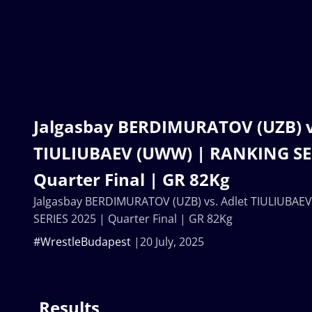
Jalgasbay BERDIMURATOV (UZB) v
TIULIUBAEV (UWW) | RANKING SER
Quarter Final | GR 82Kg
Jalgasbay BERDIMURATOV (UZB) vs. Adlet TIULIUBA
SERIES 2025 | Quarter Final | GR 82Kg
#WrestleBudapest
20 July, 2025
Results