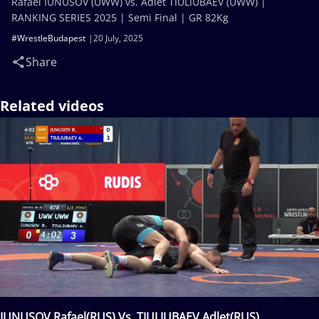
Rafael IUNUSOV (UWW) vs. Adlet TIULIUBAEV (UWW) |
RANKING SERIES 2025 | Semi Final | GR 82Kg
#WrestleBudapest
20 July, 2025
Share
Related videos
IUNUSOV Rafael(RUS) Vs. TIULIUBAEV Adlet(RUS)