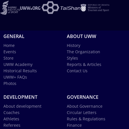
GENERAL
ABOUT UWW
Home
History
Events
The Organization
Store
Styles
UWW Academy
Reports & Articles
Historical Results
Contact Us
UWW+ FAQs
Photos
DEVELOPMENT
GOVERNANCE
About development
About Governance
Coaches
Circular Letters
Athletes
Rules & Regulations
Referees
Finance