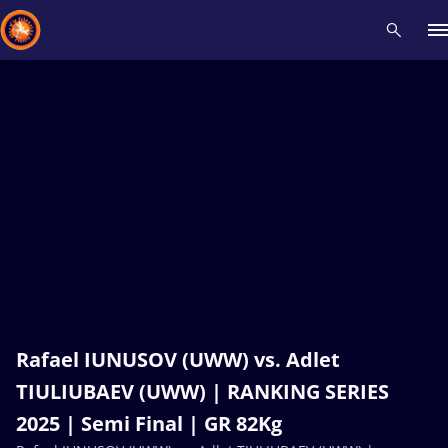
Recent results
All
Athletes
Videos
News
Events
Insti
Type here to search
Rafael IUNUSOV (UWW) vs. Adlet
TIULIUBAEV (UWW) | RANKING SERIES
2025 | Semi Final | GR 82Kg