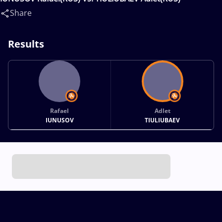
Share
Results
Rafael
Adlet
IUNUSOV
TIULIUBAEV