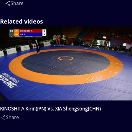
Share
Related videos
KINOSHITA Kirin(JPN) Vs. XIA Shengsong(CHN)
Share