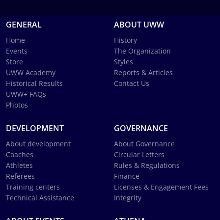
GENERAL
ABOUT UWW
Home
History
Events
The Organization
Store
Styles
UWW Academy
Reports & Articles
Historical Results
Contact Us
UWW+ FAQs
Photos
DEVELOPMENT
GOVERNANCE
About development
About Governance
Coaches
Circular Letters
Athletes
Rules & Regulations
Referees
Finance
Training centers
Licenses & Engagement Fees
Technical Assistance
Integrity