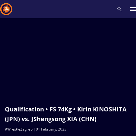
Recent results
All
Athletes
Videos
News
Events
Insti
Type here to search
Qualification • FS 74Kg • Kirin KINOSHITA
(JPN) vs. JShengsong XIA (CHN)
#WrestleZagreb
01 February, 2023