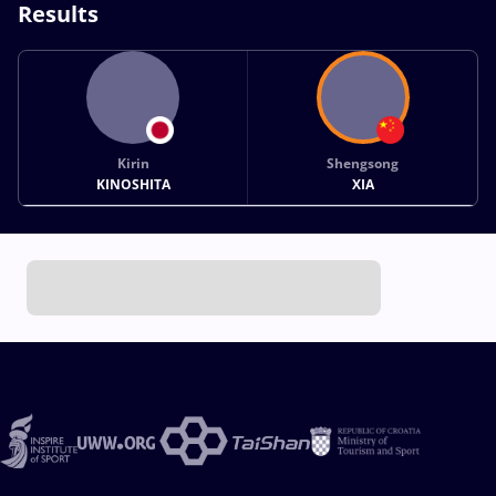
Results
Kirin
Shengsong
KINOSHITA
XIA