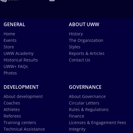
GENERAL
ABOUT UWW
Home
History
Events
The Organization
Store
Styles
UWW Academy
Reports & Articles
Historical Results
Contact Us
UWW+ FAQs
Photos
DEVELOPMENT
GOVERNANCE
About development
About Governance
Coaches
Circular Letters
Athletes
Rules & Regulations
Referees
Finance
Training centers
Licenses & Engagement Fees
Technical Assistance
Integrity