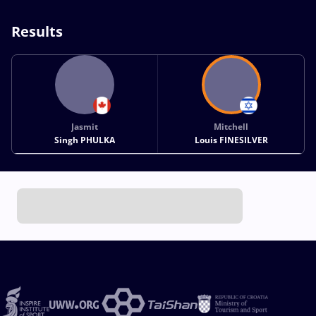
Results
Jasmit
Mitchell
Singh PHULKA
Louis FINESILVER