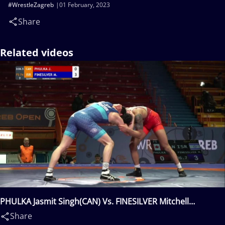
#WrestleZagreb
01 February, 2023
Share
Related videos
PHULKA Jasmit Singh(CAN) Vs. FINESILVER Mitchell
Louis(ISR)
Share