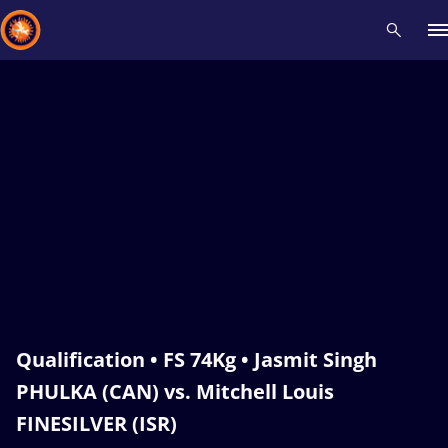
Recent results
All
Athletes
Videos
News
Events
Insti
Type here to search
Qualification • FS 74Kg • Jasmit Singh
PHULKA (CAN) vs. Mitchell Louis
FINESILVER (ISR)