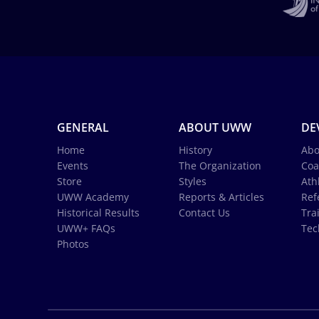
GENERAL
ABOUT UWW
DE
Home
History
Abo
Events
The Organization
Coa
Store
Styles
Ath
UWW Academy
Reports & Articles
Ref
Historical Results
Contact Us
Tra
UWW+ FAQs
Tec
Photos