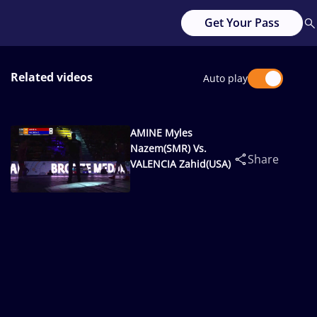
Get Your Pass
Related videos
Auto play
AMINE Myles
Nazem(SMR) Vs.
Share
VALENCIA Zahid(USA)