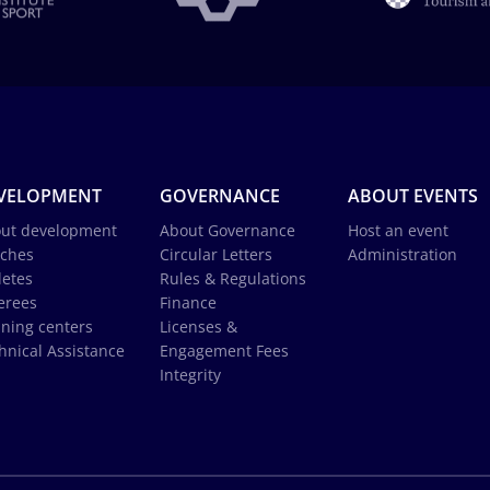
VELOPMENT
GOVERNANCE
ABOUT EVENTS
ut development
About Governance
Host an event
ches
Circular Letters
Administration
letes
Rules & Regulations
erees
Finance
ining centers
Licenses &
hnical Assistance
Engagement Fees
Integrity