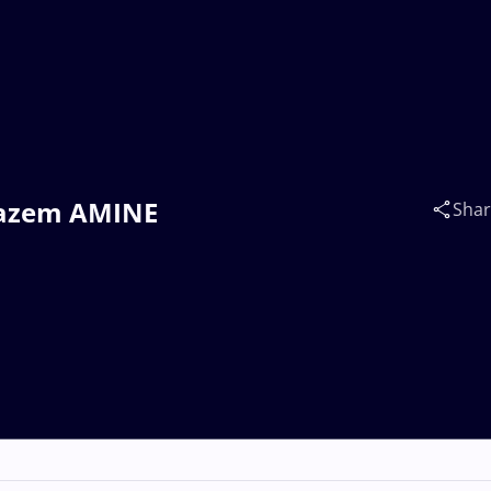
 Nazem AMINE
Sha