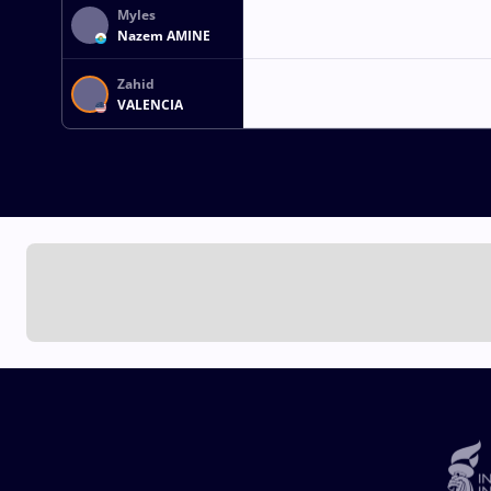
Myles
Nazem AMINE
Zahid
VALENCIA