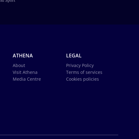
ATHENA
LEGAL
About
Privacy Policy
Visit Athena
Terms of services
Media Centre
Cookies policies