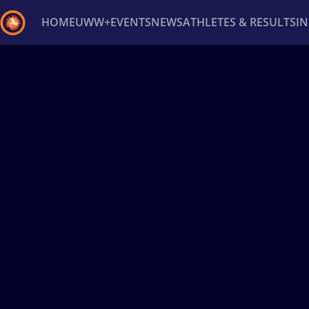
HOME
UWW+
EVENTS
NEWS
ATHLETES & RESULTS
I
Back
Recent results
All
Athletes
Videos
News
Ev
Type here to search