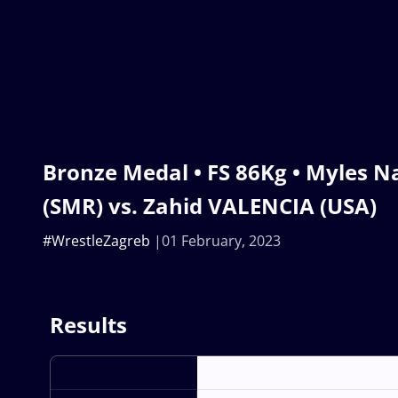
Bronze Medal • FS 86Kg • Myles
(SMR) vs. Zahid VALENCIA (USA)
#WrestleZagreb
01 February, 2023
Results