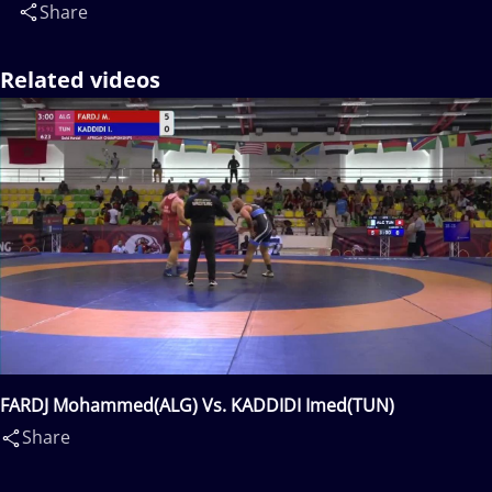
Share
Related videos
FARDJ Mohammed(ALG) Vs. KADDIDI Imed(TUN)
Share