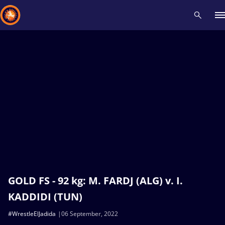
Recent results
All
Athletes
Videos
News
Events
Insti
Type here to search
GOLD FS - 92 kg: M. FARDJ (ALG) v. I.
KADDIDI (TUN)
#WrestleElJadida
06 September, 2022