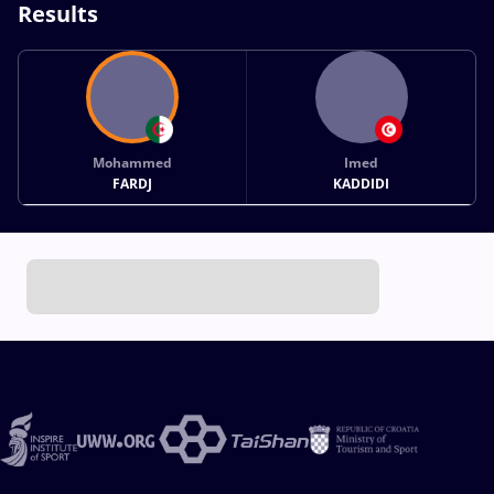
Results
Mohammed
Imed
FARDJ
KADDIDI