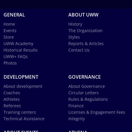
GENERAL
ABOUT UWW
Home
History
Events
The Organization
Store
Styles
UWW Academy
Reports & Articles
Historical Results
Contact Us
UWW+ FAQs
Photos
DEVELOPMENT
GOVERNANCE
About development
About Governance
Coaches
Circular Letters
Athletes
Rules & Regulations
Referees
Finance
Training centers
Licenses & Engagement Fees
Technical Assistance
Integrity