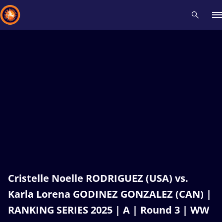
Recent results
All
Athletes
Videos
News
Events
Insti
Type here to search
Cristelle Noelle RODRIGUEZ (USA) vs.
Karla Lorena GODINEZ GONZALEZ (CAN) |
RANKING SERIES 2025 | A | Round 3 | WW