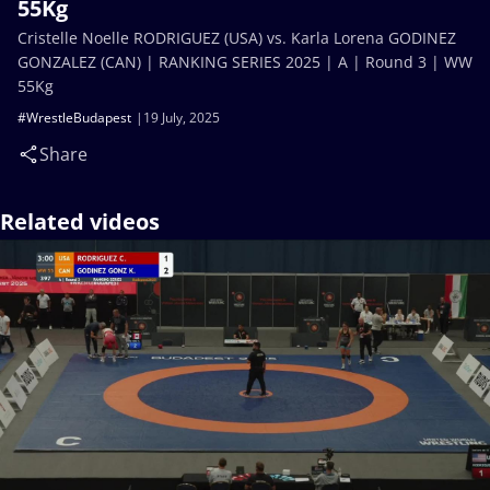
55Kg
Cristelle Noelle RODRIGUEZ (USA) vs. Karla Lorena GODINEZ
GONZALEZ (CAN) | RANKING SERIES 2025 | A | Round 3 | WW
55Kg
#WrestleBudapest
19 July, 2025
Share
Related videos