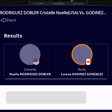
RODRIGUEZ DOBLER Cristelle Noelle(USA) Vs. GODINEZ
GONZALEZ Karla Lorena(CAN)
Share
Results
Cristelle
Karla
Noelle RODRIGUEZ DOBLER
Lorena GODINEZ GONZALEZ