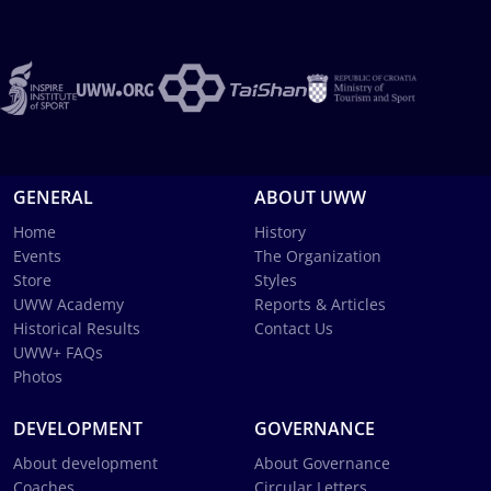
GENERAL
ABOUT UWW
Home
History
Events
The Organization
Store
Styles
UWW Academy
Reports & Articles
Historical Results
Contact Us
UWW+ FAQs
Photos
DEVELOPMENT
GOVERNANCE
About development
About Governance
Coaches
Circular Letters