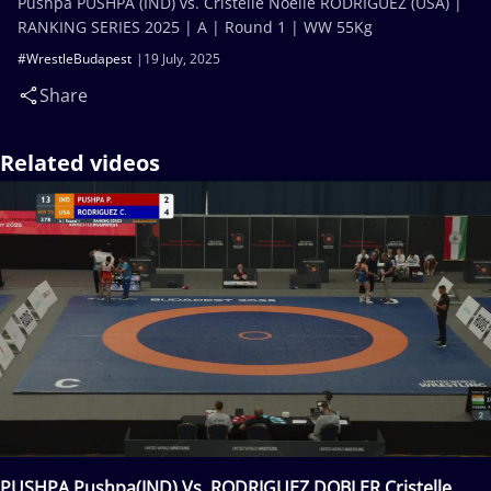
Pushpa PUSHPA (IND) vs. Cristelle Noelle RODRIGUEZ (USA) |
RANKING SERIES 2025 | A | Round 1 | WW 55Kg
#WrestleBudapest
19 July, 2025
Share
Related videos
PUSHPA Pushpa(IND) Vs. RODRIGUEZ DOBLER Cristelle