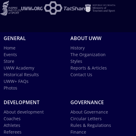
GENERAL
ABOUT UWW
Home
History
Events
The Organization
Store
Styles
UWW Academy
Reports & Articles
Historical Results
Contact Us
UWW+ FAQs
Photos
DEVELOPMENT
GOVERNANCE
About development
About Governance
Coaches
Circular Letters
Athletes
Rules & Regulations
Referees
Finance