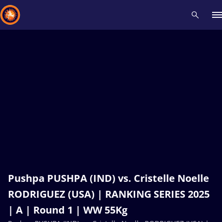
Recent results
All
Athletes
Videos
News
Events
Insti
Type here to search
Pushpa PUSHPA (IND) vs. Cristelle Noelle
RODRIGUEZ (USA) | RANKING SERIES 2025
| A | Round 1 | WW 55Kg