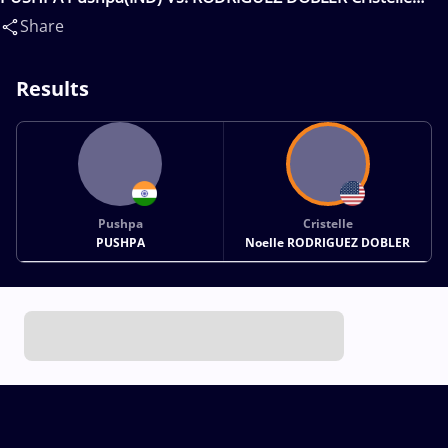
Noelle(USA)
Share
Results
Pushpa
Cristelle
PUSHPA
Noelle RODRIGUEZ DOBLER