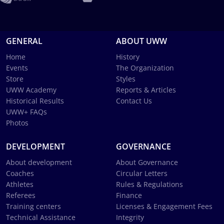
GENERAL
ABOUT UWW
Home
History
Events
The Organization
Store
Styles
UWW Academy
Reports & Articles
Historical Results
Contact Us
UWW+ FAQs
Photos
DEVELOPMENT
GOVERNANCE
About development
About Governance
Coaches
Circular Letters
Athletes
Rules & Regulations
Referees
Finance
Training centers
Licenses & Engagement Fees
Technical Assistance
Integrity