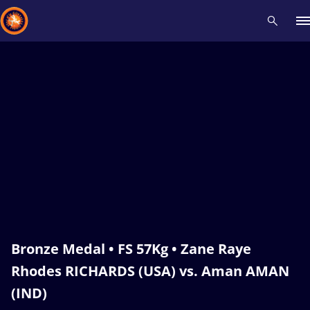
Recent results
All
Athletes
Videos
News
Events
Insti
Type here to search
Bronze Medal • FS 57Kg • Zane Raye
Rhodes RICHARDS (USA) vs. Aman AMAN
(IND)