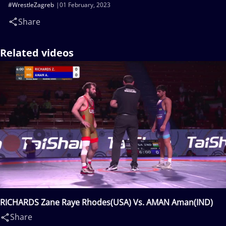
#WrestleZagreb
01 February, 2023
Share
Related videos
RICHARDS Zane Raye Rhodes(USA) Vs. AMAN Aman(IND)
Share