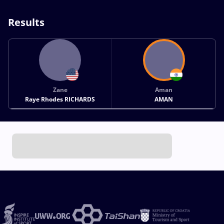
Results
Zane
Aman
Raye Rhodes RICHARDS
AMAN