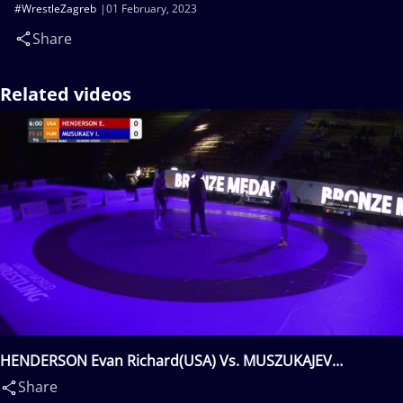
#WrestleZagreb
01 February, 2023
Share
Related videos
HENDERSON Evan Richard(USA) Vs. MUSZUKAJEV
Iszmail(HUN)
Share