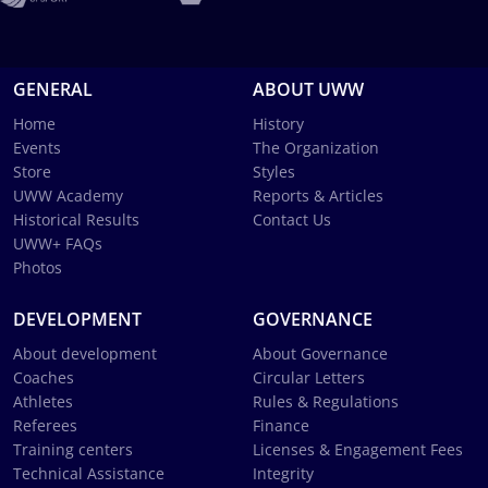
GENERAL
ABOUT UWW
Home
History
Events
The Organization
Store
Styles
UWW Academy
Reports & Articles
Historical Results
Contact Us
UWW+ FAQs
Photos
DEVELOPMENT
GOVERNANCE
About development
About Governance
Coaches
Circular Letters
Athletes
Rules & Regulations
Referees
Finance
Training centers
Licenses & Engagement Fees
Technical Assistance
Integrity