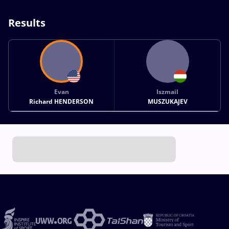
Results
Evan
Iszmail
Richard HENDERSON
MUSZUKAJEV