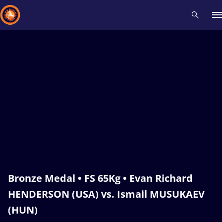
Recent results
All
Athletes
Videos
News
Events
Insti
Type here to search
Bronze Medal • FS 65Kg • Evan Richard
HENDERSON (USA) vs. Ismail MUSUKAEV
(HUN)