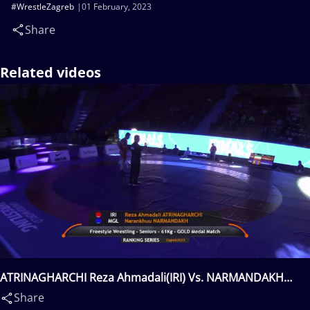
#WrestleZagreb
01 February, 2023
Share
Related videos
ATRINAGHARCHI Reza Ahmadali(IRI) Vs. NARMANDAKH
Narankhuu(MGL)
Share