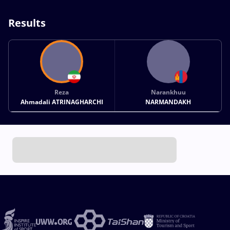
Results
Reza
Narankhuu
Ahmadali ATRINAGHARCHI
NARMANDAKH