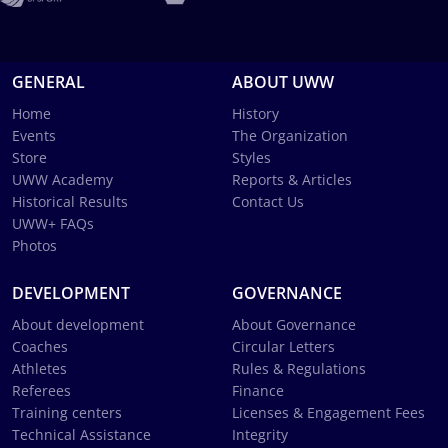
GENERAL
ABOUT UWW
Home
History
Events
The Organization
Store
Styles
UWW Academy
Reports & Articles
Historical Results
Contact Us
UWW+ FAQs
Photos
DEVELOPMENT
GOVERNANCE
About development
About Governance
Coaches
Circular Letters
Athletes
Rules & Regulations
Referees
Finance
Training centers
Licenses & Engagement Fees
Technical Assistance
Integrity