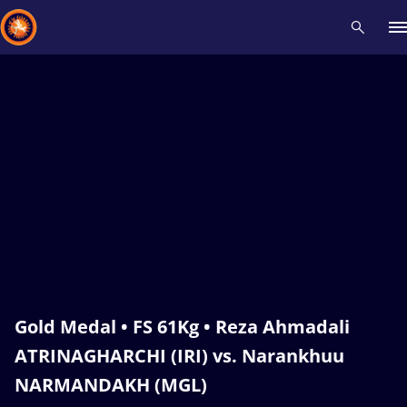
Recent results
All
Athletes
Videos
News
Events
Insti
Type here to search
Gold Medal • FS 61Kg • Reza Ahmadali
ATRINAGHARCHI (IRI) vs. Narankhuu
NARMANDAKH (MGL)