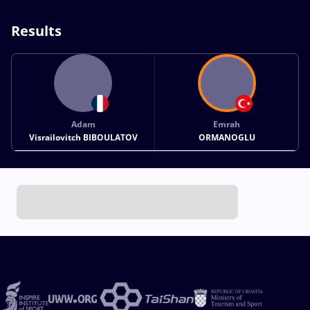
Results
Adam
Emrah
Visrailovitch BIBOULATOV
ORMANOGLU