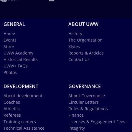
GENERAL
ABOUT UWW
Home
History
Events
The Organization
Store
Styles
UWW Academy
Reports & Articles
Historical Results
Contact Us
UWW+ FAQs
Photos
DEVELOPMENT
GOVERNANCE
About development
About Governance
Coaches
Circular Letters
Athletes
Rules & Regulations
Referees
Finance
Training centers
Licenses & Engagement Fees
Technical Assistance
Integrity