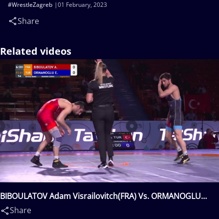
#WrestleZagreb
01 February, 2023
Share
Related videos
BIBOULATOV Adam Visrailovitch(FRA) Vs. ORMANOGLU
Emrah(TUR)
Share