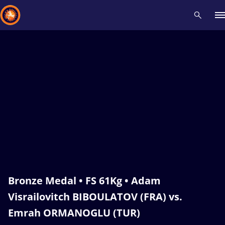
Recent results
All
Athletes
Videos
News
Events
Insti
Type here to search
Bronze Medal • FS 61Kg • Adam
Visrailovitch BIBOULATOV (FRA) vs.
Emrah ORMANOGLU (TUR)