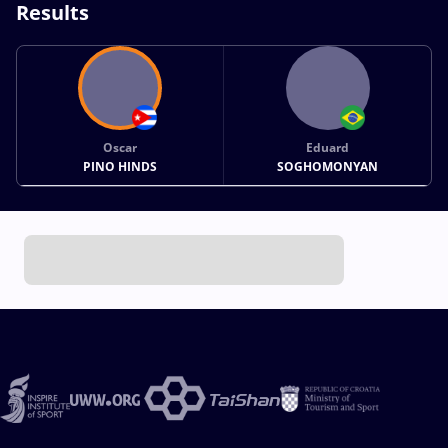
Results
Oscar
Eduard
PINO HINDS
SOGHOMONYAN