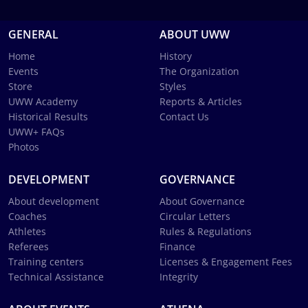
GENERAL
ABOUT UWW
Home
History
Events
The Organization
Store
Styles
UWW Academy
Reports & Articles
Historical Results
Contact Us
UWW+ FAQs
Photos
DEVELOPMENT
GOVERNANCE
About development
About Governance
Coaches
Circular Letters
Athletes
Rules & Regulations
Referees
Finance
Training centers
Licenses & Engagement Fees
Technical Assistance
Integrity