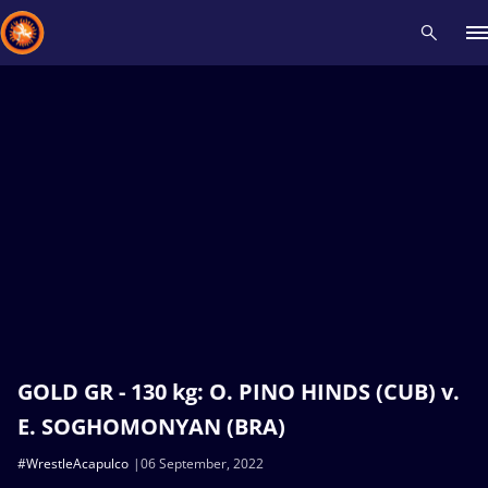
Recent results
All
Athletes
Videos
News
Events
Insti
Type here to search
GOLD GR - 130 kg: O. PINO HINDS (CUB) v.
E. SOGHOMONYAN (BRA)
#WrestleAcapulco
06 September, 2022