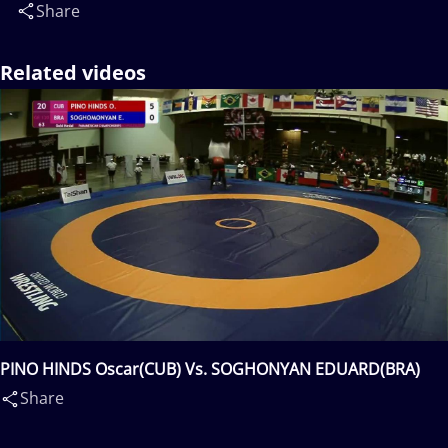
Share
Related videos
PINO HINDS Oscar(CUB) Vs. SOGHONYAN EDUARD(BRA)
Share