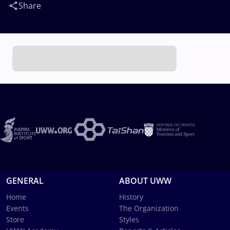
Share
GENERAL
ABOUT UWW
Home
History
Events
The Organization
Store
Styles