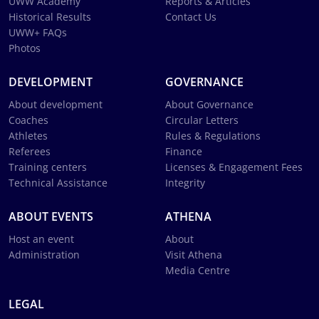
UWW Academy
Reports & Articles
Historical Results
Contact Us
UWW+ FAQs
Photos
DEVELOPMENT
GOVERNANCE
About development
About Governance
Coaches
Circular Letters
Athletes
Rules & Regulations
Referees
Finance
Training centers
Licenses & Engagement Fees
Technical Assistance
Integrity
ABOUT EVENTS
ATHENA
Host an event
About
Administration
Visit Athena
Media Centre
LEGAL