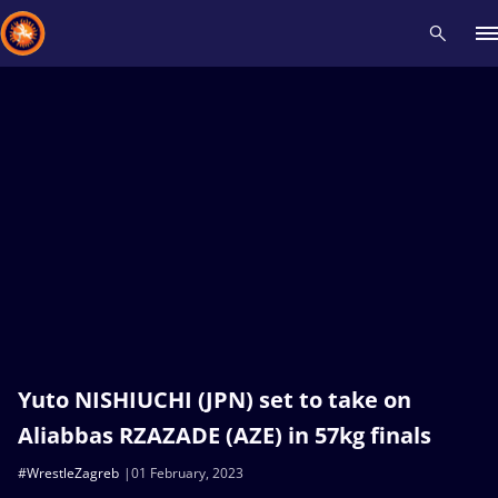
Recent results
All
Athletes
Videos
News
Events
Insti
Type here to search
Yuto NISHIUCHI (JPN) set to take on
Aliabbas RZAZADE (AZE) in 57kg finals
#WrestleZagreb
01 February, 2023