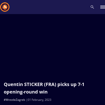
Recent results
All
Athletes
Videos
News
Events
Insti
Type here to search
Quentin STICKER (FRA) picks up 7-1
opening-round win
#WrestleZagreb
01 February, 2023