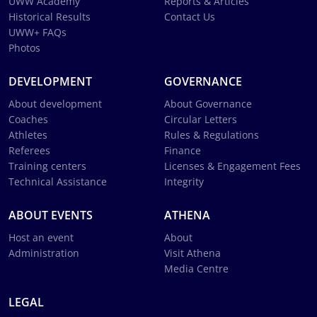
UWW Academy
Reports & Articles
Historical Results
Contact Us
UWW+ FAQs
Photos
DEVELOPMENT
GOVERNANCE
About development
About Governance
Coaches
Circular Letters
Athletes
Rules & Regulations
Referees
Finance
Training centers
Licenses & Engagement Fees
Technical Assistance
Integrity
ABOUT EVENTS
ATHENA
Host an event
About
Administration
Visit Athena
Media Centre
LEGAL