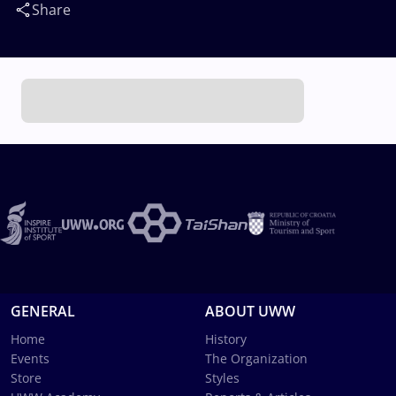
Share
GENERAL
ABOUT UWW
Home
History
Events
The Organization
Store
Styles