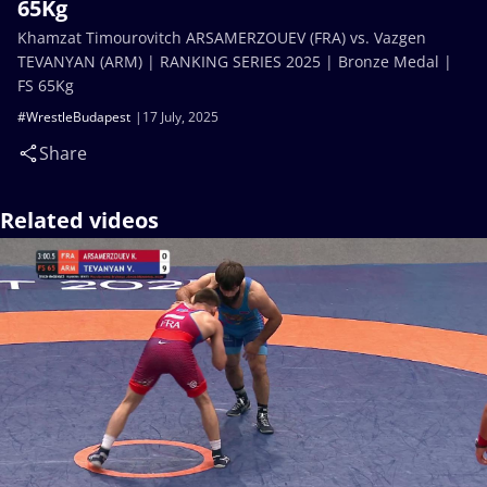
65Kg
Khamzat Timourovitch ARSAMERZOUEV (FRA) vs. Vazgen
TEVANYAN (ARM) | RANKING SERIES 2025 | Bronze Medal |
FS 65Kg
#WrestleBudapest
17 July, 2025
Share
Related videos