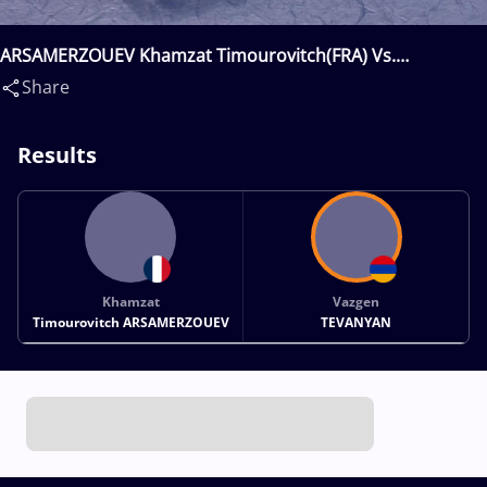
ARSAMERZOUEV Khamzat Timourovitch(FRA) Vs.
TEVANYAN Vazgen(ARM)
Share
Results
Khamzat
Vazgen
Timourovitch ARSAMERZOUEV
TEVANYAN