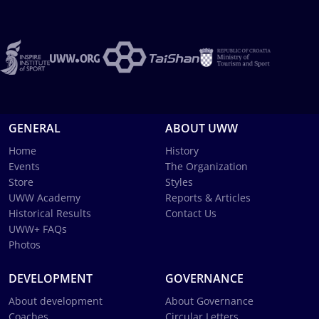
GENERAL
ABOUT UWW
Home
History
Events
The Organization
Store
Styles
UWW Academy
Reports & Articles
Historical Results
Contact Us
UWW+ FAQs
Photos
DEVELOPMENT
GOVERNANCE
About development
About Governance
Coaches
Circular Letters