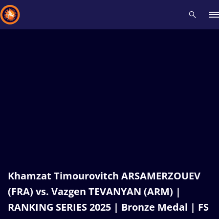
Recent results
All
Athletes
Videos
News
Events
Insti
Type here to search
Khamzat Timourovitch ARSAMERZOUEV
(FRA) vs. Vazgen TEVANYAN (ARM) |
RANKING SERIES 2025 | Bronze Medal | FS